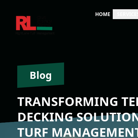
HOME
SERVICE
Blog
TRANSFORMING TER
DECKING SOLUTIO
TURF MANAGEMEN