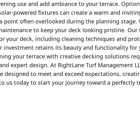
ening use and add ambiance to your terrace. Options 
solar-powered fixtures can create a warm and inviti
 a point often overlooked during the planning stage
maintenance to keep your deck looking pristine. Our
or your deck, including cleaning techniques and prot
 investment retains its beauty and functionality for
ming your terrace with creative decking solutions req
, and expert design. At RightLane Turf Management L
e designed to meet and exceed expectations, creatin
to us today to start your journey toward a perfectly