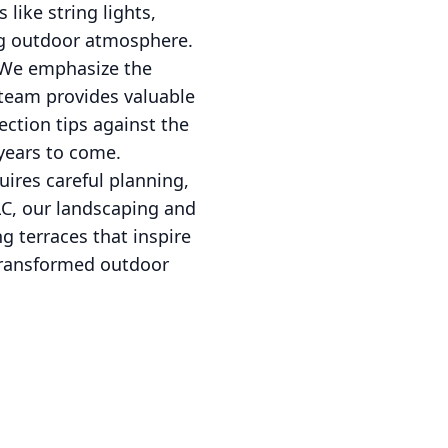
like string lights,
ng outdoor atmosphere.
. We emphasize the
 team provides valuable
ection tips against the
 years to come.
uires careful planning,
LC, our landscaping and
g terraces that inspire
 transformed outdoor