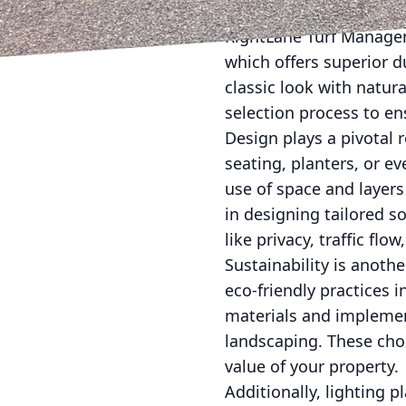
Choosing the right mater
RightLane Turf Manage
which offers superior d
classic look with natur
selection process to en
Design plays a pivotal 
seating, planters, or ev
use of space and layers
in designing tailored s
like privacy, traffic fl
Sustainability is anoth
eco-friendly practices 
materials and implemen
landscaping. These cho
value of your property.
Additionally, lighting p