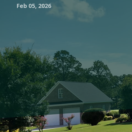
Feb 05, 2026