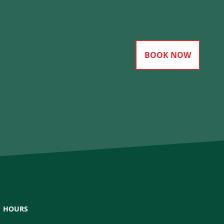
BOOK NOW
HOURS