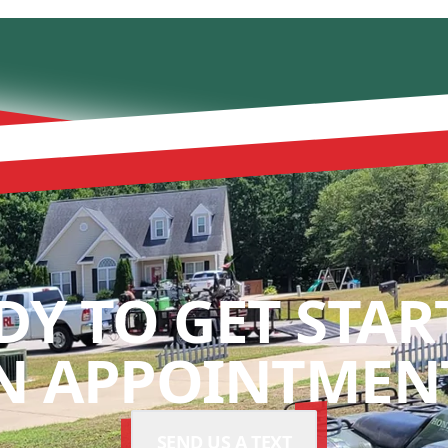
DY TO GET STAR
N APPOINTMENT
SEND US A TEXT