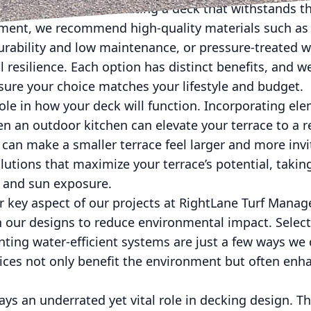
ials is crucial for creating a deck that withstands th
ment, we recommend high-quality materials such as
urability and low maintenance, or pressure-treated 
al resilience. Each option has distinct benefits, and 
sure your choice matches your lifestyle and budget.
role in how your deck will function. Incorporating ele
en an outdoor kitchen can elevate your terrace to a re
 can make a smaller terrace feel larger and more inv
olutions that maximize your terrace’s potential, takin
ow, and sun exposure.
er key aspect of our projects at RightLane Turf Mana
in our designs to reduce environmental impact. Selec
ting water-efficient systems are just a few ways we 
ices not only benefit the environment but often enh
lays an underrated yet vital role in decking design. T