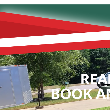
REA
BOOK A