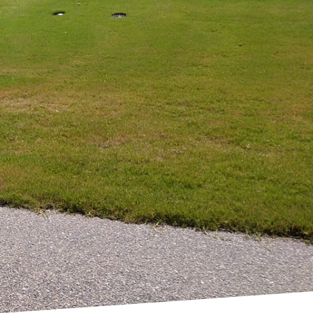
ly enhance the
C, we specialize in
, blending functionality
nt in outdoor design.
of indoor spaces into
 design and quality
ile adhering to the
ely. We carefully
s thorough evaluation
your home’s
re intricate, our
 beautiful but also