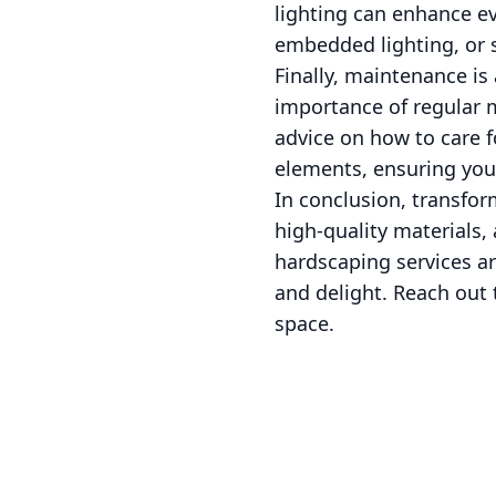
lighting can enhance ev
embedded lighting, or 
Finally, maintenance is
importance of regular 
advice on how to care f
elements, ensuring your
In conclusion, transfor
high-quality materials
hardscaping services ar
and delight. Reach out 
space.