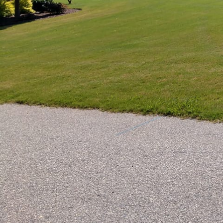
Transforming a monotono
aesthetics and usabilit
crafting creative deckin
with elegance.
Decking has evolved bey
The right deck not onl
the open air. Our team
materials to ensure tha
latest landscaping and
An essential first step 
consider the size, shap
enables us to design a
architectural style. Wh
expertise in landscapin
durable.