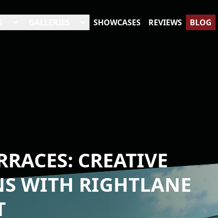
S
GALLERIES
SHOWCASES
REVIEWS
BLOG
RACES: CREATIVE
NS WITH RIGHTLANE
T