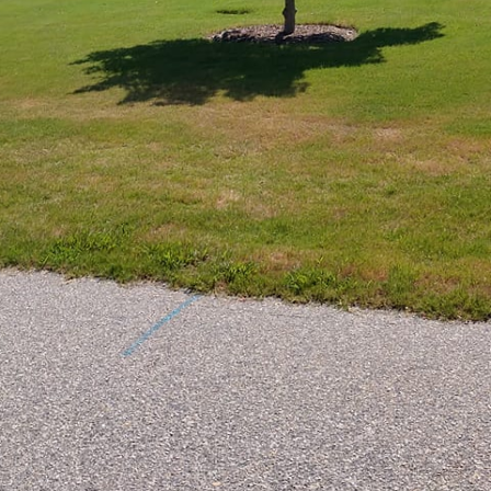
us terrace into a captivating oasis can significant
y of outdoor spaces. At RightLane Turf Management LL
g solutions that turn your terrace dreams into reality
ond its traditional purpose, becoming a vital eleme
y adds charm but also provides a seamless extension 
 at RightLane Turf Management focuses on innovative
t every project satisfies our clients' unique needs wh
 hardscaping trends.
in any decking project is assessing your space effectiv
e, and environmental conditions of your terrace. Thi
 deck that aligns with your vision and complements 
ether you desire a minimalist design or something mo
g and hardscaping ensures that your deck is not only