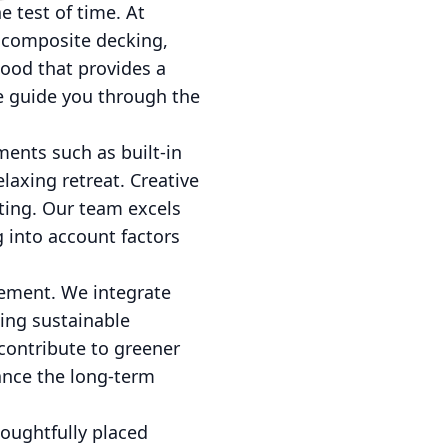
e test of time. At
 composite decking,
wood that provides a
we guide you through the
ments such as built-in
laxing retreat. Creative
iting. Our team excels
g into account factors
gement. We integrate
ting sustainable
contribute to greener
ance the long-term
houghtfully placed