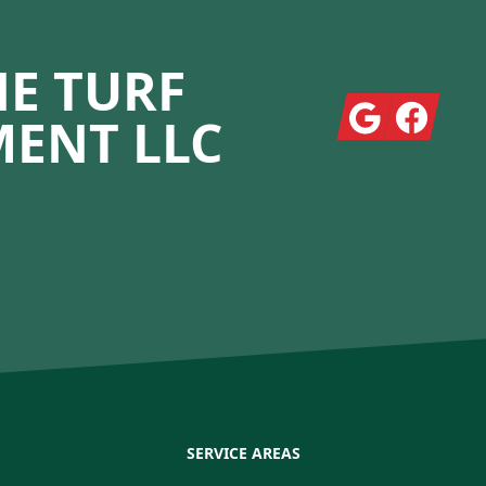
E TURF
Google
Facebook
ENT LLC
SERVICE AREAS