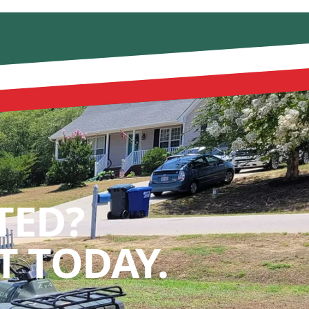
TED?
 TODAY.