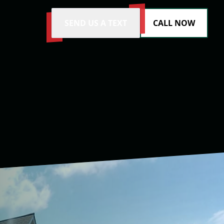
SEND US A TEXT
CALL NOW