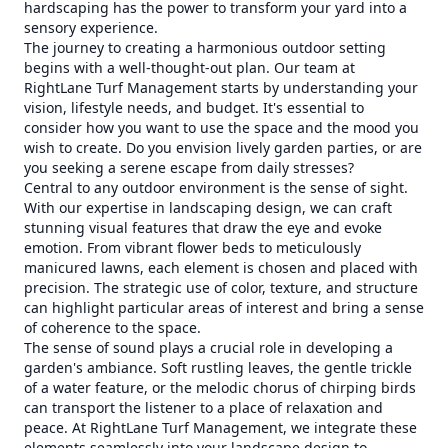
hardscaping has the power to transform your yard into a
sensory experience.
The journey to creating a harmonious outdoor setting
begins with a well-thought-out plan. Our team at
RightLane Turf Management starts by understanding your
vision, lifestyle needs, and budget. It's essential to
consider how you want to use the space and the mood you
wish to create. Do you envision lively garden parties, or are
you seeking a serene escape from daily stresses?
Central to any outdoor environment is the sense of sight.
With our expertise in landscaping design, we can craft
stunning visual features that draw the eye and evoke
emotion. From vibrant flower beds to meticulously
manicured lawns, each element is chosen and placed with
precision. The strategic use of color, texture, and structure
can highlight particular areas of interest and bring a sense
of coherence to the space.
The sense of sound plays a crucial role in developing a
garden's ambiance. Soft rustling leaves, the gentle trickle
of a water feature, or the melodic chorus of chirping birds
can transport the listener to a place of relaxation and
peace. At RightLane Turf Management, we integrate these
elements seamlessly into your landscape design to