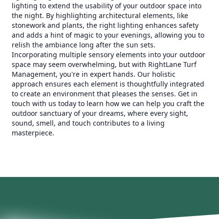
lighting to extend the usability of your outdoor space into
the night. By highlighting architectural elements, like
stonework and plants, the right lighting enhances safety
and adds a hint of magic to your evenings, allowing you to
relish the ambiance long after the sun sets.
Incorporating multiple sensory elements into your outdoor
space may seem overwhelming, but with RightLane Turf
Management, you're in expert hands. Our holistic
approach ensures each element is thoughtfully integrated
to create an environment that pleases the senses. Get in
touch with us today to learn how we can help you craft the
outdoor sanctuary of your dreams, where every sight,
sound, smell, and touch contributes to a living
masterpiece.