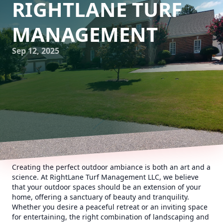
RIGHTLANE TURF
MANAGEMENT
Sep 12, 2025
Creating the perfect outdoor ambiance is both an art and a
science. At RightLane Turf Management LLC, we believe
that your outdoor spaces should be an extension of your
home, offering a sanctuary of beauty and tranquility.
Whether you desire a peaceful retreat or an inviting space
for entertaining, the right combination of landscaping and