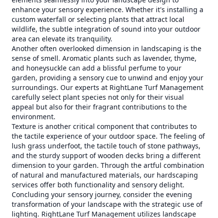
enhance your sensory experience. Whether it's installing a
custom waterfall or selecting plants that attract local
wildlife, the subtle integration of sound into your outdoor
area can elevate its tranquility.
Another often overlooked dimension in landscaping is the
sense of smell. Aromatic plants such as lavender, thyme,
and honeysuckle can add a blissful perfume to your
garden, providing a sensory cue to unwind and enjoy your
surroundings. Our experts at RightLane Turf Management
carefully select plant species not only for their visual
appeal but also for their fragrant contributions to the
environment.
Texture is another critical component that contributes to
the tactile experience of your outdoor space. The feeling of
lush grass underfoot, the tactile touch of stone pathways,
and the sturdy support of wooden decks bring a different
dimension to your garden. Through the artful combination
of natural and manufactured materials, our hardscaping
services offer both functionality and sensory delight.
Concluding your sensory journey, consider the evening
transformation of your landscape with the strategic use of
lighting. RightLane Turf Management utilizes landscape