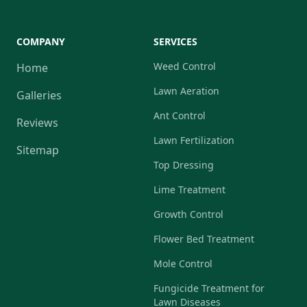
COMPANY
SERVICES
Weed Control
Home
Lawn Aeration
Galleries
Ant Control
Reviews
Lawn Fertilization
Sitemap
Top Dressing
Lime Treatment
Growth Control
Flower Bed Treatment
Mole Control
Fungicide Treatment for
Lawn Diseases