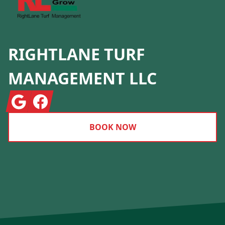
RIGHTLANE TURF
MANAGEMENT LLC
Google
Facebook
BOOK NOW