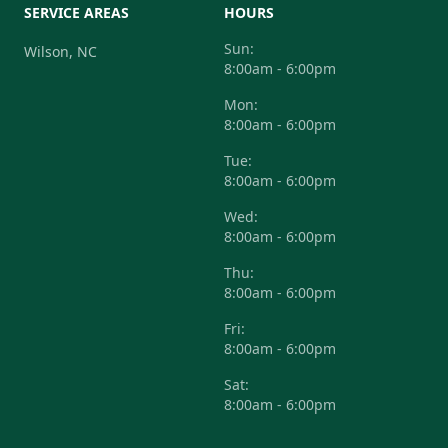
SERVICE AREAS
HOURS
Sun:
Wilson, NC
8:00am - 6:00pm
Mon:
8:00am - 6:00pm
Tue:
8:00am - 6:00pm
Wed:
8:00am - 6:00pm
Thu:
8:00am - 6:00pm
Fri:
8:00am - 6:00pm
Sat:
8:00am - 6:00pm