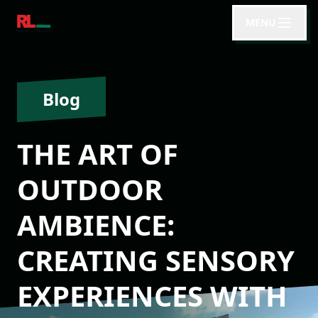
MENU
Blog
THE ART OF
OUTDOOR
AMBIENCE:
CREATING SENSORY
EXPERIENCES WITH