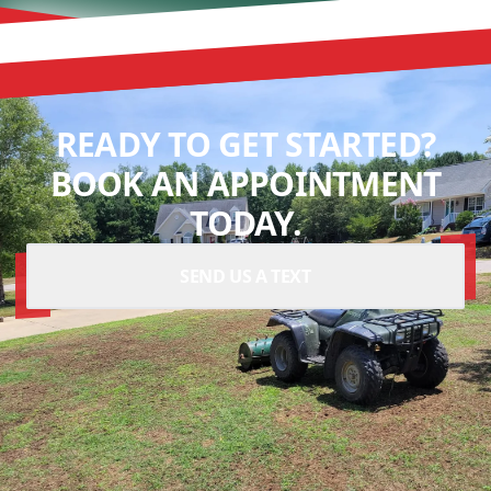
READY TO GET STARTED?
BOOK AN APPOINTMENT
TODAY.
SEND US A TEXT