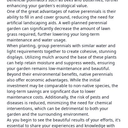
enhancing your garden's ecological value.
One of the great advantages of native perennials is their
ability to fill in and cover ground, reducing the need for
artificial landscaping aids. A well-planned perennial
garden can significantly decrease the amount of lawn
grass required, further lowering your long-term
maintenance and water usage.
When planting, group perennials with similar water and
light requirements together to create cohesive, stunning
displays. Utilizing mulch around the base of these plants
can help retain moisture and suppress weeds, ensuring
your garden remains low-maintenance and beautiful.
Beyond their environmental benefits, native perennials
also offer economic advantages. While the initial
investment may be comparable to non-native species, the
long-term savings are significant due to lower
maintenance costs. Additionally, the risk of pests and
diseases is reduced, minimizing the need for chemical
interventions, which can be detrimental to both your
garden and the surrounding environment.
As you begin to see the beautiful results of your efforts, it's
essential to share your experiences and knowledge with