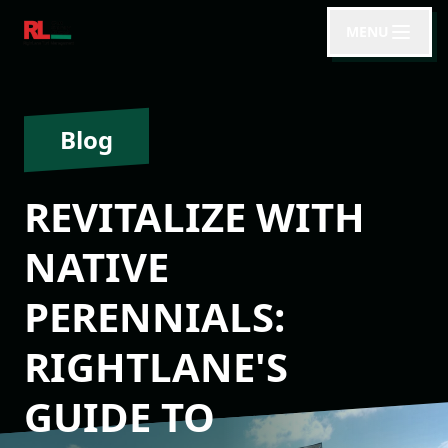
MENU
Blog
REVITALIZE WITH
NATIVE
PERENNIALS:
RIGHTLANE'S
GUIDE TO