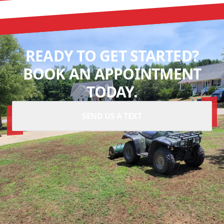
READY TO GET STARTED?
BOOK AN APPOINTMENT
TODAY.
SEND US A TEXT