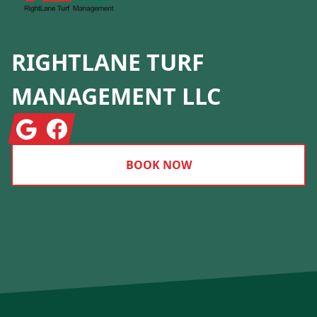
RIGHTLANE TURF
MANAGEMENT LLC
Google
Facebook
BOOK NOW