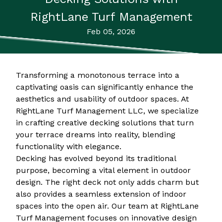
RightLane Turf Management
Feb 05, 2026
Transforming a monotonous terrace into a
captivating oasis can significantly enhance the
aesthetics and usability of outdoor spaces. At
RightLane Turf Management LLC, we specialize
in crafting creative decking solutions that turn
your terrace dreams into reality, blending
functionality with elegance.
Decking has evolved beyond its traditional
purpose, becoming a vital element in outdoor
design. The right deck not only adds charm but
also provides a seamless extension of indoor
spaces into the open air. Our team at RightLane
Turf Management focuses on innovative design