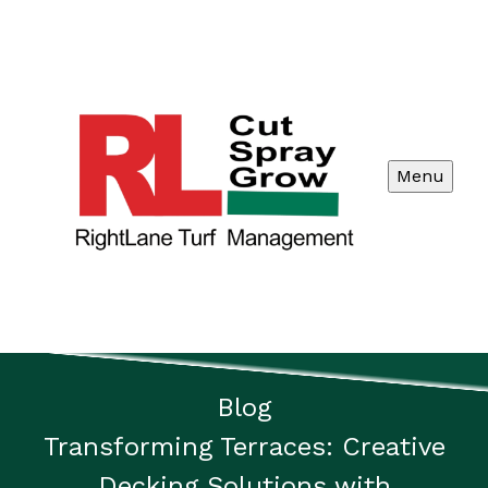
Menu
Blog
Transforming Terraces: Creative
Decking Solutions with