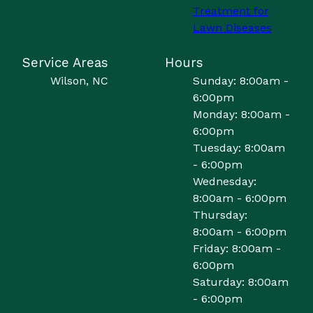
Treatment for
Lawn Diseases
Service Areas
Hours
Wilson, NC
Sunday: 8:00am -
6:00pm
Monday: 8:00am -
6:00pm
Tuesday: 8:00am
- 6:00pm
Wednesday:
8:00am - 6:00pm
Thursday:
8:00am - 6:00pm
Friday: 8:00am -
6:00pm
Saturday: 8:00am
- 6:00pm