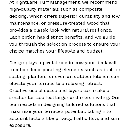
At RightLane Turf Management, we recommend
high-quality materials such as composite
decking, which offers superior durability and low
maintenance, or pressure-treated wood that
provides a classic look with natural resilience.
Each option has distinct benefits, and we guide
you through the selection process to ensure your
choice matches your lifestyle and budget.
Design plays a pivotal role in how your deck will
function. Incorporating elements such as built-in
seating, planters, or even an outdoor kitchen can
elevate your terrace to a relaxing retreat.
Creative use of space and layers can make a
smaller terrace feel larger and more inviting. Our
team excels in designing tailored solutions that
maximize your terrace’s potential, taking into
account factors like privacy, traffic flow, and sun
exposure.