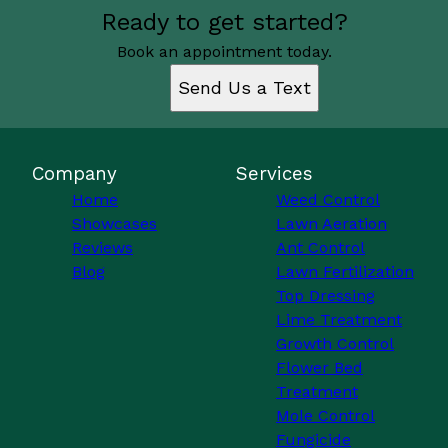
Ready to get started?
Book an appointment today.
Send Us a Text
Company
Services
Home
Weed Control
Showcases
Lawn Aeration
Reviews
Ant Control
Blog
Lawn Fertilization
Top Dressing
Lime Treatment
Growth Control
Flower Bed
Treatment
Mole Control
Fungicide