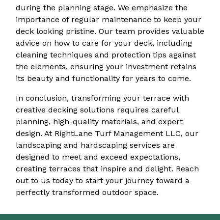
during the planning stage. We emphasize the
importance of regular maintenance to keep your
deck looking pristine. Our team provides valuable
advice on how to care for your deck, including
cleaning techniques and protection tips against
the elements, ensuring your investment retains
its beauty and functionality for years to come.
In conclusion, transforming your terrace with
creative decking solutions requires careful
planning, high-quality materials, and expert
design. At RightLane Turf Management LLC, our
landscaping and hardscaping services are
designed to meet and exceed expectations,
creating terraces that inspire and delight. Reach
out to us today to start your journey toward a
perfectly transformed outdoor space.