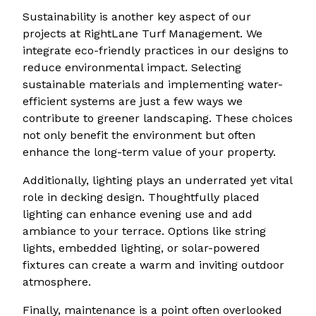
Sustainability is another key aspect of our
projects at RightLane Turf Management. We
integrate eco-friendly practices in our designs to
reduce environmental impact. Selecting
sustainable materials and implementing water-
efficient systems are just a few ways we
contribute to greener landscaping. These choices
not only benefit the environment but often
enhance the long-term value of your property.
Additionally, lighting plays an underrated yet vital
role in decking design. Thoughtfully placed
lighting can enhance evening use and add
ambiance to your terrace. Options like string
lights, embedded lighting, or solar-powered
fixtures can create a warm and inviting outdoor
atmosphere.
Finally, maintenance is a point often overlooked