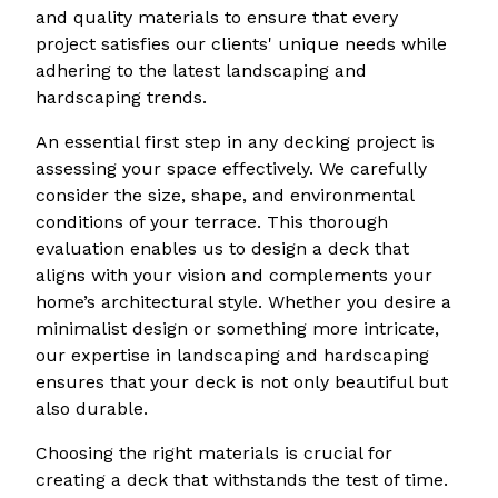
and quality materials to ensure that every
project satisfies our clients' unique needs while
adhering to the latest landscaping and
hardscaping trends.
An essential first step in any decking project is
assessing your space effectively. We carefully
consider the size, shape, and environmental
conditions of your terrace. This thorough
evaluation enables us to design a deck that
aligns with your vision and complements your
home’s architectural style. Whether you desire a
minimalist design or something more intricate,
our expertise in landscaping and hardscaping
ensures that your deck is not only beautiful but
also durable.
Choosing the right materials is crucial for
creating a deck that withstands the test of time.