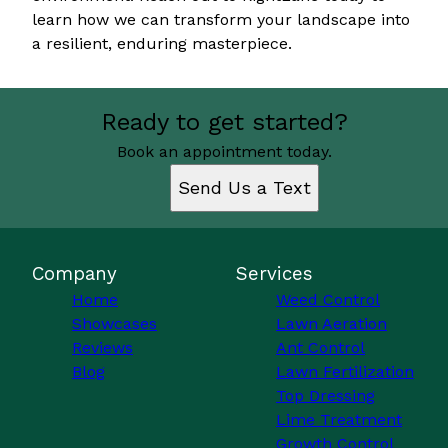
learn how we can transform your landscape into
a resilient, enduring masterpiece.
Ready to get started?
Book an appointment today.
Send Us a Text
Company
Services
Home
Weed Control
Showcases
Lawn Aeration
Reviews
Ant Control
Blog
Lawn Fertilization
Top Dressing
Lime Treatment
Growth Control