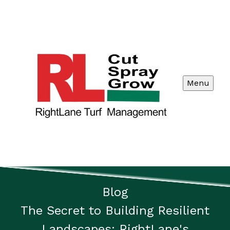
Menu
Blog
The Secret to Building Resilient
Landscapes: RightLane's