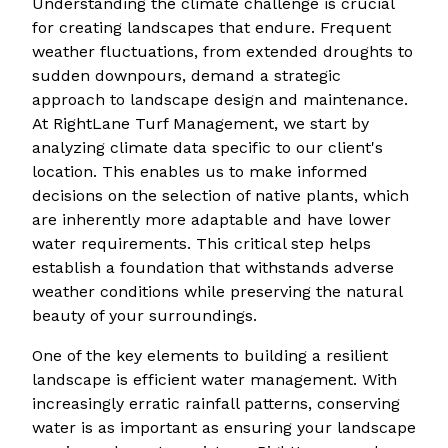
Understanding the climate challenge is crucial
for creating landscapes that endure. Frequent
weather fluctuations, from extended droughts to
sudden downpours, demand a strategic
approach to landscape design and maintenance.
At RightLane Turf Management, we start by
analyzing climate data specific to our client's
location. This enables us to make informed
decisions on the selection of native plants, which
are inherently more adaptable and have lower
water requirements. This critical step helps
establish a foundation that withstands adverse
weather conditions while preserving the natural
beauty of your surroundings.
One of the key elements to building a resilient
landscape is efficient water management. With
increasingly erratic rainfall patterns, conserving
water is as important as ensuring your landscape