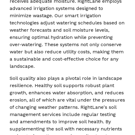
receives adequate moisture. RightLane employs
advanced irrigation systems designed to
minimize wastage. Our smart irrigation
technologies adjust watering schedules based on
weather forecasts and soil moisture levels,
ensuring optimal hydration while preventing
over-watering. These systems not only conserve
water but also reduce utility costs, making them
a sustainable and cost-effective choice for any
landscape.
Soil quality also plays a pivotal role in landscape
resilience. Healthy soil supports robust plant
growth, enhances water absorption, and reduces
erosion, all of which are vital under the pressures
of changing weather patterns. RightLane's soil
management services include regular testing
and amendments to improve soil health. By
supplementing the soil with necessary nutrients