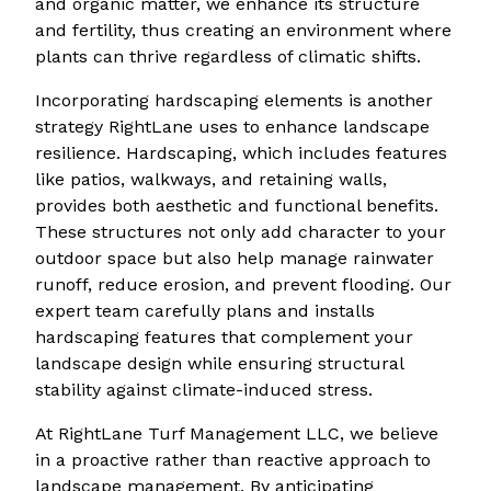
and organic matter, we enhance its structure
and fertility, thus creating an environment where
plants can thrive regardless of climatic shifts.
Incorporating hardscaping elements is another
strategy RightLane uses to enhance landscape
resilience. Hardscaping, which includes features
like patios, walkways, and retaining walls,
provides both aesthetic and functional benefits.
These structures not only add character to your
outdoor space but also help manage rainwater
runoff, reduce erosion, and prevent flooding. Our
expert team carefully plans and installs
hardscaping features that complement your
landscape design while ensuring structural
stability against climate-induced stress.
At RightLane Turf Management LLC, we believe
in a proactive rather than reactive approach to
landscape management. By anticipating