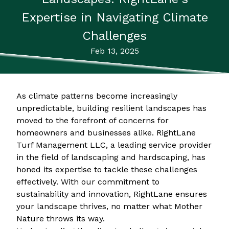
Expertise in Navigating Climate
Challenges
Feb 13, 2025
As climate patterns become increasingly
unpredictable, building resilient landscapes has
moved to the forefront of concerns for
homeowners and businesses alike. RightLane
Turf Management LLC, a leading service provider
in the field of landscaping and hardscaping, has
honed its expertise to tackle these challenges
effectively. With our commitment to
sustainability and innovation, RightLane ensures
your landscape thrives, no matter what Mother
Nature throws its way.