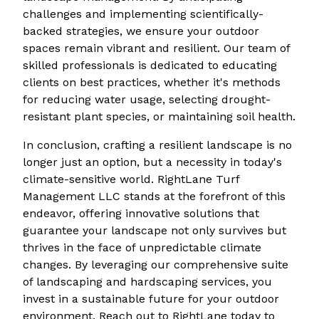
challenges and implementing scientifically-
backed strategies, we ensure your outdoor
spaces remain vibrant and resilient. Our team of
skilled professionals is dedicated to educating
clients on best practices, whether it's methods
for reducing water usage, selecting drought-
resistant plant species, or maintaining soil health.
In conclusion, crafting a resilient landscape is no
longer just an option, but a necessity in today's
climate-sensitive world. RightLane Turf
Management LLC stands at the forefront of this
endeavor, offering innovative solutions that
guarantee your landscape not only survives but
thrives in the face of unpredictable climate
changes. By leveraging our comprehensive suite
of landscaping and hardscaping services, you
invest in a sustainable future for your outdoor
environment. Reach out to RightLane today to