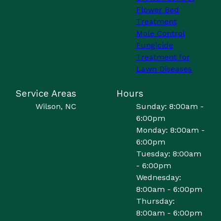
Flower Bed
Treatment
Mole Control
Fungicide
Treatment for
Lawn Diseases
Service Areas
Hours
Wilson, NC
Sunday: 8:00am -
6:00pm
Monday: 8:00am -
6:00pm
Tuesday: 8:00am
- 6:00pm
Wednesday:
8:00am - 6:00pm
Thursday:
8:00am - 6:00pm