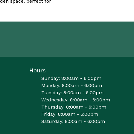
den space, perfect for
Hours
Sunday: 8:00am - 6:00pm
Monday: 8:00am - 6:00pm
Tuesday: 8:00am - 6:00pm
Wednesday: 8:00am - 6:00pm
Thursday: 8:00am - 6:00pm
Friday: 8:00am - 6:00pm
Saturday: 8:00am - 6:00pm