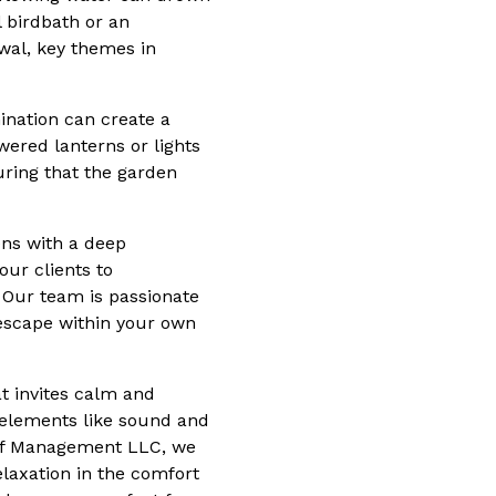
l birdbath or an
ewal, key themes in
ination can create a
ered lanterns or lights
uring that the garden
ns with a deep
our clients to
. Our team is passionate
escape within your own
at invites calm and
y elements like sound and
Turf Management LLC, we
elaxation in the comfort