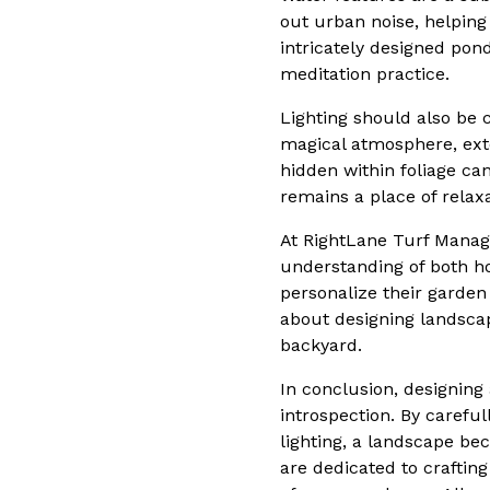
out urban noise, helping
intricately designed pon
meditation practice.
Lighting should also be 
magical atmosphere, exte
hidden within foliage ca
remains a place of relax
At RightLane Turf Manag
understanding of both hor
personalize their garden
about designing landsca
backyard.
In conclusion, designing
introspection. By carefu
lighting, a landscape b
are dedicated to craftin