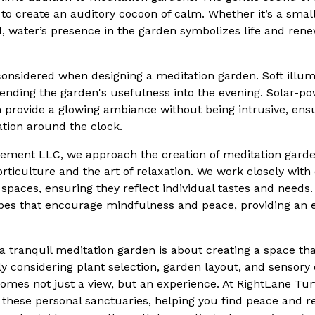
 to create an auditory cocoon of calm. Whether it’s a smal
d, water’s presence in the garden symbolizes life and ren
considered when designing a meditation garden. Soft illum
nding the garden's usefulness into the evening. Solar-pow
n provide a glowing ambiance without being intrusive, ens
ation around the clock.
ement LLC, we approach the creation of meditation garde
ticulture and the art of relaxation. We work closely with 
 spaces, ensuring they reflect individual tastes and needs
pes that encourage mindfulness and peace, providing an 
 a tranquil meditation garden is about creating a space th
lly considering plant selection, garden layout, and sensor
ecomes not just a view, but an experience. At RightLane 
g these personal sanctuaries, helping you find peace and r