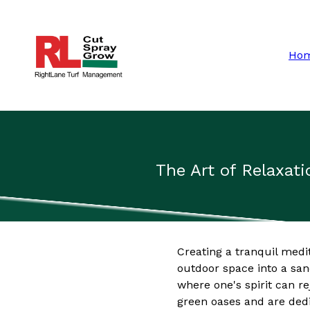
Ho
The Art of Relaxat
Creating a tranquil medi
outdoor space into a san
where one's spirit can 
green oases and are dedi