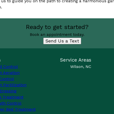
us to guide you on the path to creating a harmonious gar
n.
Ready to get started?
Book an appointment today.
Send Us a Text
s
Service Areas
d Control
Wilson, NC
n Aeration
Control
 Fertilization
Dressing
e Treatment
th Control
wer Bed Treatment