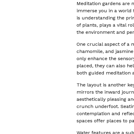
Meditation gardens are m
immerse you in a world f
is understanding the prin
of plants, plays a vital
the environment and pers
One crucial aspect of a m
chamomile, and jasmine a
only enhance the sensory
placed, they can also he
both guided meditation a
The layout is another ke
mirrors the inward jour
aesthetically pleasing an
crunch underfoot. Seati
contemplation and reflec
spaces offer places to pa
Water features are a sub