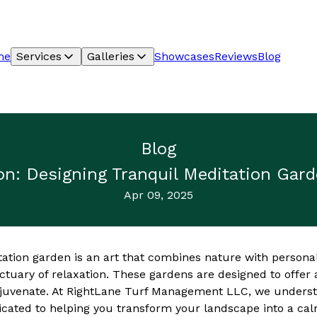
me
Services
Galleries
Showcases
Reviews
Blog
Blog
ion: Designing Tranquil Meditation Gar
Apr 09, 2025
tation garden is an art that combines nature with persona
ctuary of relaxation. These gardens are designed to offer
rejuvenate. At RightLane Turf Management LLC, we underst
cated to helping you transform your landscape into a cal