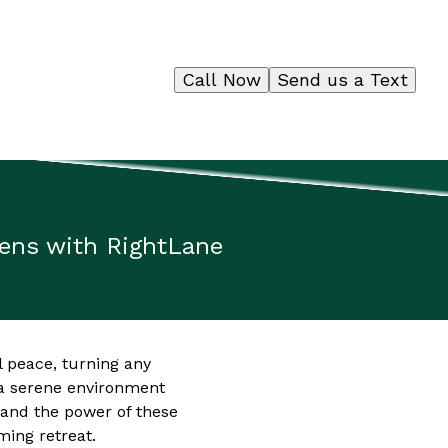
Call Now
Send us a Text
dens with RightLane
l peace, turning any
 a serene environment
and the power of these
ming retreat.