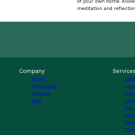
of your own home. Allow 
meditation and reflectio
Company
Service
Home
Wee
Showcases
Law
Reviews
Ant 
Blog
Lawn
Top 
Lim
Grow
Flo