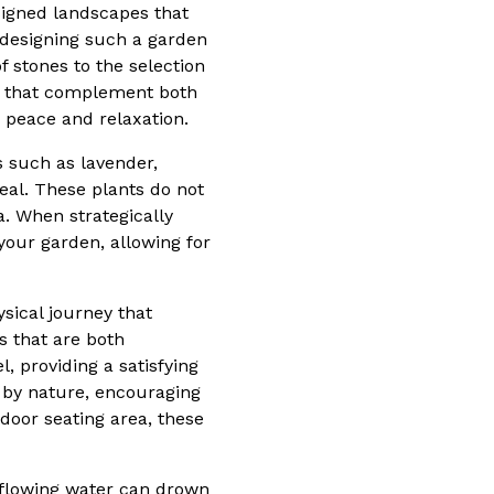
signed landscapes that
n designing such a garden
f stones to the selection
ts that complement both
 peace and relaxation.
s such as lavender,
eal. These plants do not
. When strategically
your garden, allowing for
sical journey that
s that are both
, providing a satisfying
 by nature, encouraging
door seating area, these
 flowing water can drown