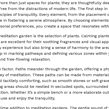
ore than just spaces for plants; they are thoughtfully de
ree from the distractions of modern life. The first step i
ciples of tranquility. Every element, from the placement o
 role in fostering a serene atmosphere. By choosing elemen
onal preferences, you create a space that resonates with
editation garden is the selection of plants. Calming plant
re excellent for their soothing fragrances and visual app
 experience but also bring a sense of harmony to the area
lp in marking pathways and defining various zones within 
nd free-flowing relaxation.
y factor. Paths meander through the garden, offering a phy
ney of meditation. These paths can be made from material
d tactilely comforting, such as smooth stones or soft gravel
ng areas should be nestled in secluded spots, surrounded
tion. Whether it’s a simple bench or a more elaborate out
use and enjoy the tranquility.
lime addition to meditation gardens. The gentle sound of