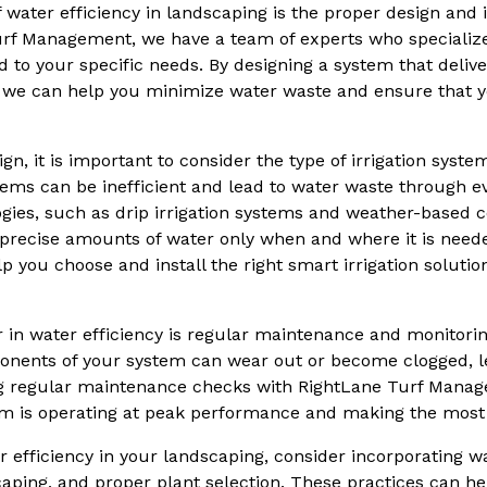
 water efficiency in landscaping is the proper design and in
rf Management, we have a team of experts who specialize i
ed to your specific needs. By designing a system that delive
s, we can help you minimize water waste and ensure that 
ign, it is important to consider the type of irrigation syste
stems can be inefficient and lead to water waste through e
ogies, such as drip irrigation systems and weather-based c
 precise amounts of water only when and where it is neede
you choose and install the right smart irrigation solutio
 in water efficiency is regular maintenance and monitoring
onents of your system can wear out or become clogged, le
g regular maintenance checks with RightLane Turf Mana
tem is operating at peak performance and making the most 
 efficiency in your landscaping, consider incorporating w
aping, and proper plant selection. These practices can h