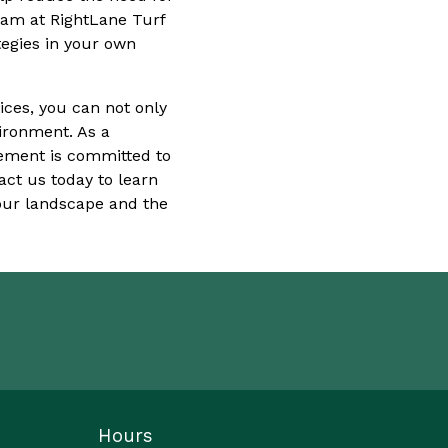
eam at RightLane Turf
egies in your own
ices, you can not only
vironment. As a
ement is committed to
act us today to learn
your landscape and the
Hours