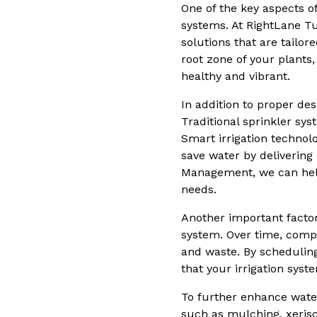
One of the key aspects of
systems. At RightLane Tu
solutions that are tailor
root zone of your plant
healthy and vibrant.
In addition to proper des
Traditional sprinkler sy
Smart irrigation technol
save water by delivering
Management, we can help 
needs.
Another important factor
system. Over time, comp
and waste. By schedulin
that your irrigation sys
To further enhance water
such as mulching, xerisc