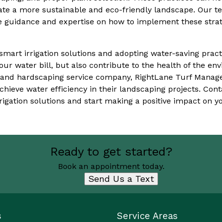
ate a more sustainable and eco-friendly landscape. Our t
guidance and expertise on how to implement these strat
smart irrigation solutions and adopting water-saving pract
ur water bill, but also contribute to the health of the en
 and hardscaping service company, RightLane Turf Manag
hieve water efficiency in their landscaping projects. Cont
igation solutions and start making a positive impact on 
Ready to get started?
Book an appointment today.
Send Us a Text
s
Service Areas