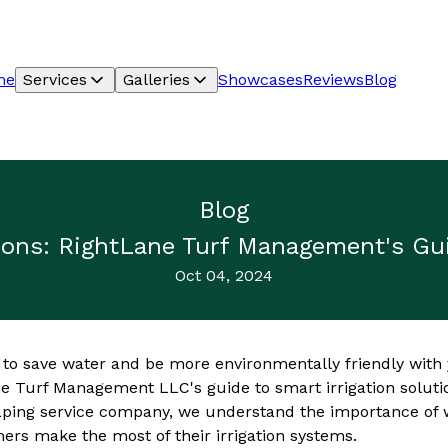
me
Services
Galleries
Showcases
Reviews
Blog
Blog
tions: RightLane Turf Management's Gui
Oct 04, 2024
 to save water and be more environmentally friendly with
e Turf Management LLC's guide to smart irrigation solutio
ping service company, we understand the importance of w
mers make the most of their irrigation systems.