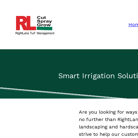
Ho
Smart Irrigation Solu
Are you looking for ways
no further than RightLan
landscaping and hardsca
strive to help our custo