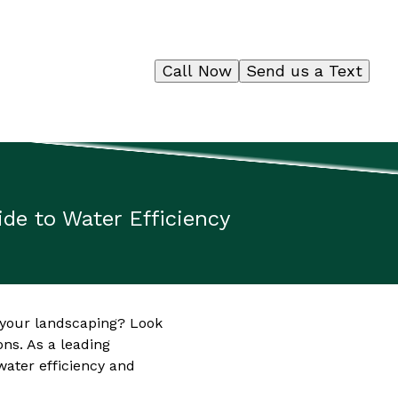
Call Now
Send us a Text
de to Water Efficiency
 your landscaping? Look
ns. As a leading
ater efficiency and