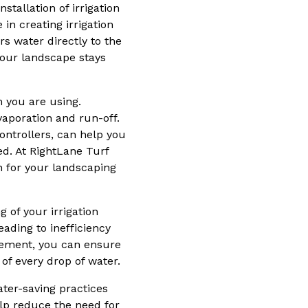
stallation of irrigation
n creating irrigation
rs water directly to the
your landscape stays
m you are using.
vaporation and run-off.
ontrollers, can help you
d. At RightLane Turf
n for your landscaping
 of your irrigation
ading to inefficiency
gement, you can ensure
of every drop of water.
ater-saving practices
elp reduce the need for