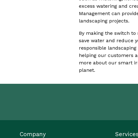
excess watering and cre
Management can provide 
landscaping projects.
By making the switch to 
save water and reduce yo
responsible landscaping
helping our customers ac
more about our smart irr
planet.
Company
Service