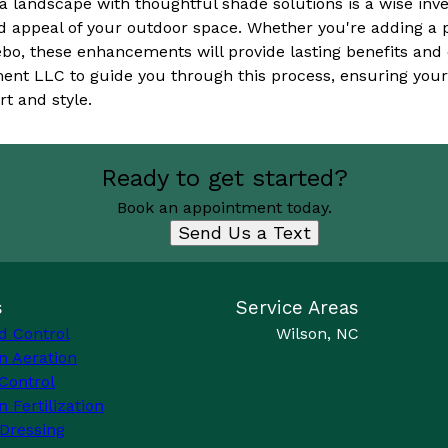
 a landscape with thoughtful shade solutions is a wise in
nd appeal of your outdoor space. Whether you're adding a 
azebo, these enhancements will provide lasting benefits and
nt LLC to guide you through this process, ensuring you
t and style.
Ready to get started?
Book an appointment today.
Send Us a Text
s
Service Areas
d Control
Wilson, NC
n Aeration
Control
 Fertilization
Dressing