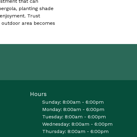
vestment that can
pergola, planting shade
 enjoyment. Trust
r outdoor area becomes
Hours
Sunday: 8:00am - 6:00pm
Monday: 8:00am - 6:00pm
Tuesday: 8:00am - 6:00pm
Wednesday: 8:00am - 6:00pm
Thursday: 8:00am - 6:00pm