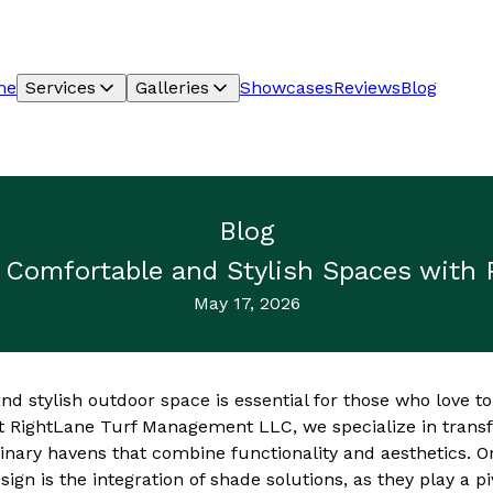
me
Services
Galleries
Showcases
Reviews
Blog
Blog
g Comfortable and Stylish Spaces with
May 17, 2026
d stylish outdoor space is essential for those who love to 
t RightLane Turf Management LLC, we specialize in trans
inary havens that combine functionality and aesthetics. O
ign is the integration of shade solutions, as they play a pi