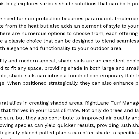
his blog explores various shade solutions that can both pr
he need for sun protection becomes paramount. Implemen
ite from the heat but also adds an element of style to yo
 there are numerous options to choose from, each offering
are a classic choice that can be designed to blend seamles
oth elegance and functionality to your outdoor area.
ility and modern appeal, shade sails are an excellent choi
d to fit any space, providing shade in both large and small
ble, shade sails can infuse a touch of contemporary flair 
age. When positioned strategically, they can also enhance p
tural allies in creating shaded areas. RightLane Turf Ma
e that thrives in your local climate. Not only do trees and l
 sun, but they also contribute to improved air quality and
rowing species can yield quicker results, providing lush s
egically placed potted plants can offer shade to specific 