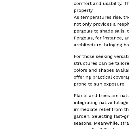
comfort and usability. T
property.
As temperatures rise, t
not only provides a resp
pergolas to shade sails,
Pergolas, for instance, 
architecture, bringing b
For those seeking versat
structures can be tailore
colors and shapes availa
offering practical cover
prone to sun exposure.
Plants and trees are na
integrating native foliag
immediate relief from the
garden. Selecting fast-g
seasons. Meanwhile, strat