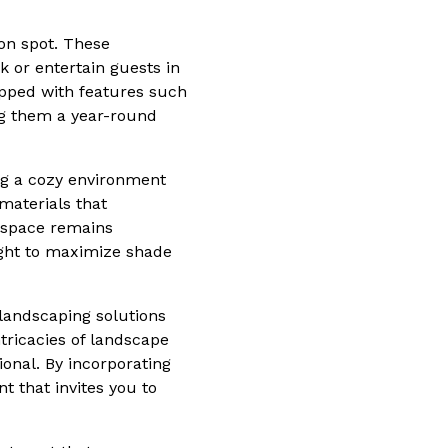
on spot. These
 or entertain guests in
ipped with features such
ng them a year-round
ing a cozy environment
materials that
 space remains
light to maximize shade
landscaping solutions
tricacies of landscape
ional. By incorporating
 that invites you to