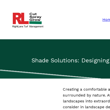
Ho
Shade Solutions: Designin
Creating a comfortable an
surrounded by nature. A
landscapes into extraord
consider in landscape des