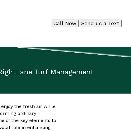
Call Now
Send us a Text
 RightLane Turf Management
enjoy the fresh air while
forming ordinary
ne of the key elements to
votal role in enhancing