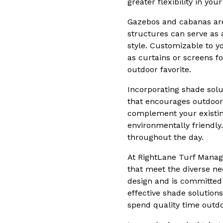
greater flexibility in yo
Gazebos and cabanas are 
structures can serve as 
style. Customizable to 
as curtains or screens 
outdoor favorite.
Incorporating shade solut
that encourages outdoor 
complement your existin
environmentally friendly.
throughout the day.
At RightLane Turf Manag
that meet the diverse ne
design and is committed 
effective shade solution
spend quality time outdo