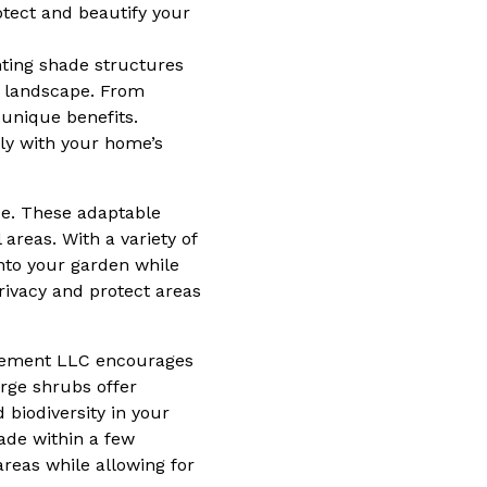
otect and beautify your
ting shade structures
ur landscape. From
 unique benefits.
sly with your home’s
ce. These adaptable
 areas. With a variety of
into your garden while
rivacy and protect areas
nagement LLC encourages
arge shrubs offer
 biodiversity in your
hade within a few
areas while allowing for