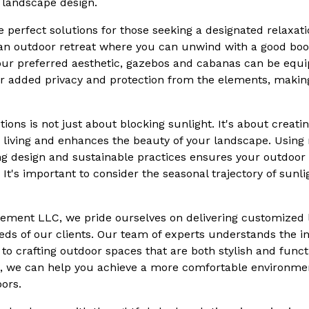
ur landscape design.
perfect solutions for those seeking a designated relaxati
an outdoor retreat where you can unwind with a good book
your preferred aesthetic, gazebos and cabanas can be equ
for added privacy and protection from the elements, maki
ions is not just about blocking sunlight. It's about creat
living and enhances the beauty of your landscape. Using 
g design and sustainable practices ensures your outdoor
 It's important to consider the seasonal trajectory of sun
ement LLC, we pride ourselves on delivering customized 
eds of our clients. Our team of experts understands the in
to crafting outdoor spaces that are both stylish and funct
s, we can help you achieve a more comfortable environment
ors.