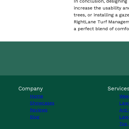
In conclusion, designing
increase the usability a
trees, or installing a g
RightLane Turf Manageme
a perfect blend of comfor
Company
Service
Home
Wee
Showcases
Law
Reviews
Ant 
Blog
Lawn
Top 