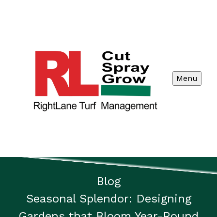
Menu
Blog
Seasonal Splendor: Designing
Gardens that Bloom Year-Round