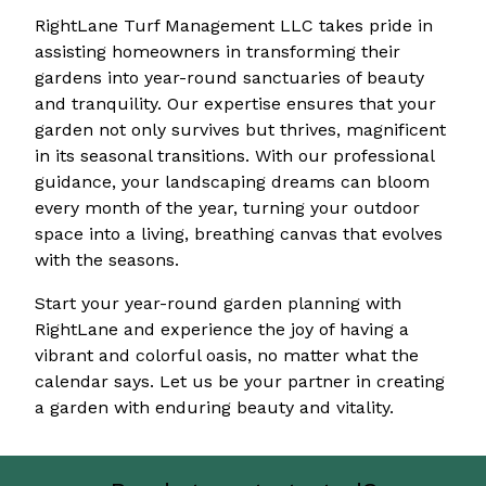
RightLane Turf Management LLC takes pride in
assisting homeowners in transforming their
gardens into year-round sanctuaries of beauty
and tranquility. Our expertise ensures that your
garden not only survives but thrives, magnificent
in its seasonal transitions. With our professional
guidance, your landscaping dreams can bloom
every month of the year, turning your outdoor
space into a living, breathing canvas that evolves
with the seasons.
Start your year-round garden planning with
RightLane and experience the joy of having a
vibrant and colorful oasis, no matter what the
calendar says. Let us be your partner in creating
a garden with enduring beauty and vitality.