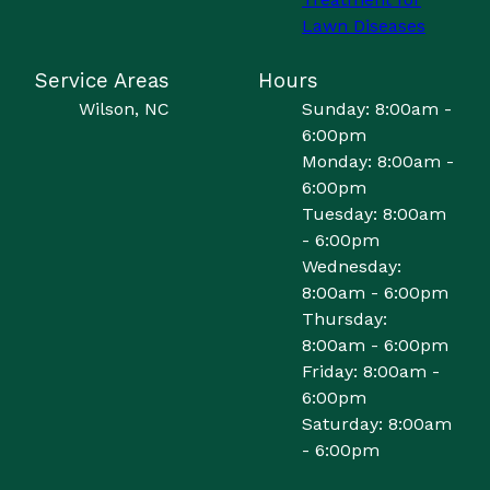
Lawn Diseases
Service Areas
Hours
Wilson, NC
Sunday: 8:00am -
6:00pm
Monday: 8:00am -
6:00pm
Tuesday: 8:00am
- 6:00pm
Wednesday:
8:00am - 6:00pm
Thursday:
8:00am - 6:00pm
Friday: 8:00am -
6:00pm
Saturday: 8:00am
- 6:00pm