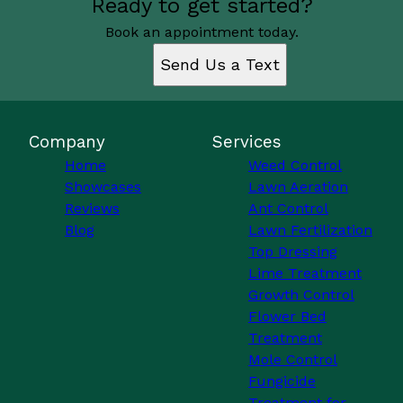
Ready to get started?
Book an appointment today.
Send Us a Text
Company
Services
Home
Weed Control
Showcases
Lawn Aeration
Reviews
Ant Control
Blog
Lawn Fertilization
Top Dressing
Lime Treatment
Growth Control
Flower Bed
Treatment
Mole Control
Fungicide
Treatment for