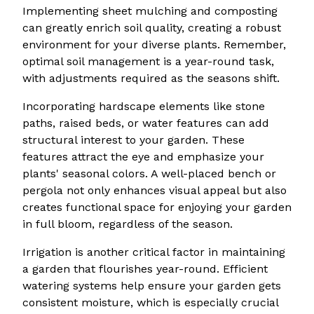
Implementing sheet mulching and composting
can greatly enrich soil quality, creating a robust
environment for your diverse plants. Remember,
optimal soil management is a year-round task,
with adjustments required as the seasons shift.
Incorporating hardscape elements like stone
paths, raised beds, or water features can add
structural interest to your garden. These
features attract the eye and emphasize your
plants' seasonal colors. A well-placed bench or
pergola not only enhances visual appeal but also
creates functional space for enjoying your garden
in full bloom, regardless of the season.
Irrigation is another critical factor in maintaining
a garden that flourishes year-round. Efficient
watering systems help ensure your garden gets
consistent moisture, which is especially crucial