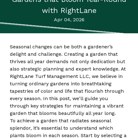
with RightLane
Apr 04, 2026
Seasonal changes can be both a gardener’s
delight and challenge. Creating a garden that
thrives all year demands not only dedication but
also strategic planning and expert knowledge. At
RightLane Turf Management LLC, we believe in
turning ordinary gardens into breathtaking
tapestries of color and life that flourish through
every season. In this post, we'll guide you
through key strategies for maintaining a vibrant
garden that blooms beautifully all year long.
To achieve a garden that radiates seasonal
splendor, it’s essential to understand which
plants bloom in each season. Start by selecting a