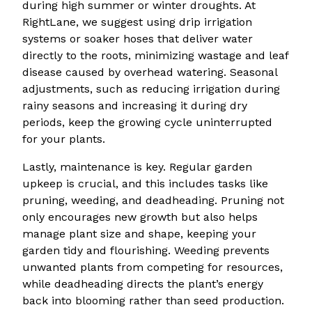
during high summer or winter droughts. At
RightLane, we suggest using drip irrigation
systems or soaker hoses that deliver water
directly to the roots, minimizing wastage and leaf
disease caused by overhead watering. Seasonal
adjustments, such as reducing irrigation during
rainy seasons and increasing it during dry
periods, keep the growing cycle uninterrupted
for your plants.
Lastly, maintenance is key. Regular garden
upkeep is crucial, and this includes tasks like
pruning, weeding, and deadheading. Pruning not
only encourages new growth but also helps
manage plant size and shape, keeping your
garden tidy and flourishing. Weeding prevents
unwanted plants from competing for resources,
while deadheading directs the plant’s energy
back into blooming rather than seed production.