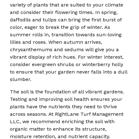
variety of plants that are suited to your climate
and consider their flowering times. In spring,
daffodils and tulips can bring the first burst of
color, eager to break the grip of winter. As
summer rolls in, transition towards sun-loving
lilies and roses. When autumn arrives,
chrysanthemums and sedums will give you a
vibrant display of rich hues. For winter interest,
consider evergreen shrubs or winterberry holly
to ensure that your garden never falls into a dull
slumber.
The soil is the foundation of all vibrant gardens.
Testing and improving soil health ensures your
plants have the nutrients they need to thrive
across seasons. At RightLane Turf Management
LLC, we recommend enriching the soil with
organic matter to enhance its structure,
moisture retention, and nutrient capacity.