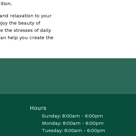
tion.
 and relaxation to your
njoy the beauty of
 the stresses of daily
an help you create the
Hours
Sunday: 8:00am - 6:00pm
Monday: 8:00am - 6:00pm
Tuesday: 8:00am - 6:00pm