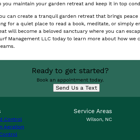
ou maintain your garden retreat and keep it in top condi
you can create a tranquil garden retreat that brings peace
ing for a quiet place to read a book, meditate, or simply e
eat will become a beloved sanctuary where you can escape
 Turf Management LLC today to learn more about how we c
reams.
Ready to get started?
Book an appointment today.
Send Us a Text
s
Service Areas
d Control
Wilson, NC
n Aeration
Control