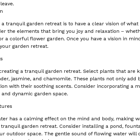
 leave.
on
g a tranquil garden retreat is to have a clear vision of wh
der the elements that bring you joy and relaxation – wheth
, or a colorful flower garden. Once you have a vision in min
 your garden retreat.
ts
 creating a tranquil garden retreat. Select plants that are
nder, jasmine, and chamomile. These plants not only add 
on with their soothing scents. Consider incorporating a mi
se and dynamic garden space.
tures
ter has a calming effect on the mind and body, making w
 tranquil garden retreat. Consider installing a pond, founta
your outdoor space. The gentle sound of flowing water will 