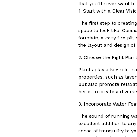
that you'll never want to
1. Start with a Clear Visi
The first step to creatin
space to look like. Consi
fountain, a cozy fire pit
the layout and design of
2. Choose the Right Plan
Plants play a key role in
properties, such as lave
but also promote relaxati
herbs to create a diver
3. Incorporate Water Fea
The sound of running wa
excellent addition to any
sense of tranquility to 