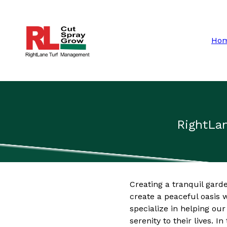
Ho
RightLan
Creating a tranquil gard
create a peaceful oasis
specialize in helping ou
serenity to their lives. I