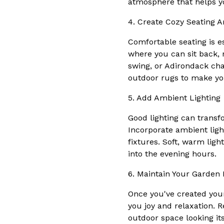
atmosphere that helps y
4. Create Cozy Seating A
Comfortable seating is es
where you can sit back, 
swing, or Adirondack cha
outdoor rugs to make you
5. Add Ambient Lighting
Good lighting can transf
Incorporate ambient ligh
fixtures. Soft, warm lig
into the evening hours.
6. Maintain Your Garden 
Once you've created your 
you joy and relaxation. 
outdoor space looking its