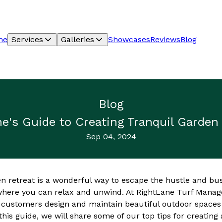
me
Services
Galleries
Showcases
Reviews
Blog
Blog
e's Guide to Creating Tranquil Garden
Sep 04, 2024
en retreat is a wonderful way to escape the hustle and bus
 where you can relax and unwind. At RightLane Turf Man
r customers design and maintain beautiful outdoor spaces
n this guide, we will share some of our top tips for creating