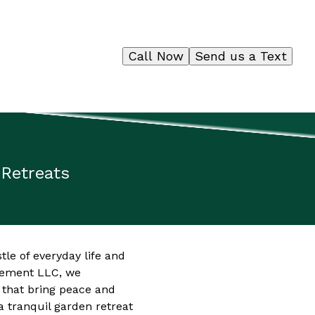
Call Now
Send us a Text
 Retreats
tle of everyday life and
agement LLC, we
 that bring peace and
 a tranquil garden retreat