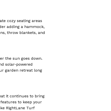
eate cozy seating areas
sider adding a hammock,
ons, throw blankets, and
fter the sun goes down.
 and solar-powered
ur garden retreat long
at it continues to bring
 features to keep your
like RightLane Turf