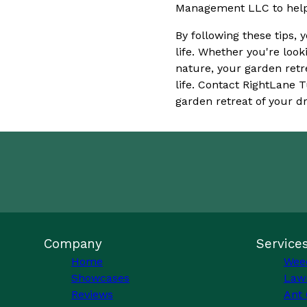
Management LLC to help y
By following these tips, 
life. Whether you're look
nature, your garden retr
life. Contact RightLane
garden retreat of your d
Company
Service
Home
Wee
Showcases
Law
Reviews
Ant 