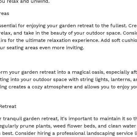
ou relax and unwind.
reas
sential for enjoying your garden retreat to the fullest. Cr
relax, and take in the beauty of your outdoor space. Con
irs for the ultimate relaxation experience. Add soft cushi
r seating areas even more inviting.
orm your garden retreat into a magical oasis, especially a
ting into your outdoor space with string lights, lanterns,
hting creates a cozy atmosphere and allows you to enjoy yo
Retreat
tranquil garden retreat, it's important to maintain it so th
Regularly prune plants, weed flower beds, and clean water
 best. Consider hiring a professional landscaping service 