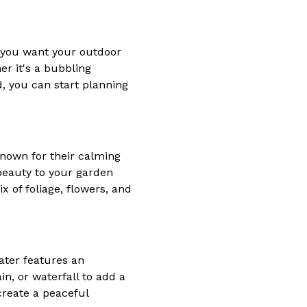
at you want your outdoor
er it's a bubbling
d, you can start planning
 known for their calming
beauty to your garden
x of foliage, flowers, and
ater features an
in, or waterfall to add a
create a peaceful