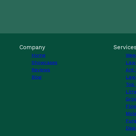
Company
Service
Home
Wee
Showcases
Law
Reviews
Ant 
Blog
Lawn
Top 
Lim
Grow
Flo
Mole
Fung
Dise