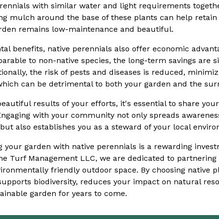
ennials with similar water and light requirements togethe
zing mulch around the base of these plants can help retai
rden remains low-maintenance and beautiful.
al benefits, native perennials also offer economic advantag
able to non-native species, the long-term savings are si
ionally, the risk of pests and diseases is reduced, minimiz
 which can be detrimental to both your garden and the su
eautiful results of your efforts, it's essential to share yo
Engaging with your community not only spreads awareness
but also establishes you as a steward of your local envir
ing your garden with native perennials is a rewarding inve
Lane Turf Management LLC, we are dedicated to partnering 
ironmentally friendly outdoor space. By choosing native pl
 supports biodiversity, reduces your impact on natural res
ainable garden for years to come.