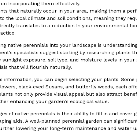
 on incorporating them effectively.
nts that naturally occur in your area, making them a perfe
o the local climate and soil conditions, meaning they requir
rectly translates to a reduction in your environmental fo
actice.
ating native perennials into your landscape is understandin
t's specialists suggest starting by researching plants tha
e sunlight exposure, soil type, and moisture levels in your
ls that will flourish naturally.
s information, you can begin selecting your plants. Some 
lowers, black-eyed Susans, and butterfly weeds, each offe
ants not only provide visual appeal but also attract benef
rther enhancing your garden's ecological value.
es of native perennials is their ability to fill in and cover
scaping aids. A well-planned perennial garden can signific
 further lowering your long-term maintenance and water u