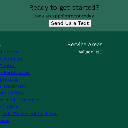
Ready to get started?
Book an appointment today.
Send Us a Text
s
Service Areas
d Control
Wilson, NC
n Aeration
Control
 Fertilization
Dressing
e Treatment
th Control
wer Bed Treatment
 Control
icide Treatment for Lawn
ases