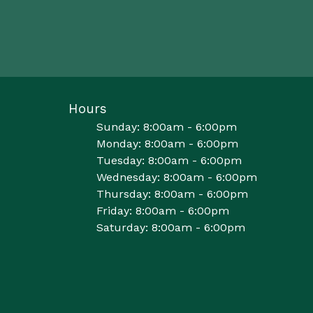
Hours
Sunday: 8:00am - 6:00pm
Monday: 8:00am - 6:00pm
Tuesday: 8:00am - 6:00pm
Wednesday: 8:00am - 6:00pm
Thursday: 8:00am - 6:00pm
Friday: 8:00am - 6:00pm
Saturday: 8:00am - 6:00pm