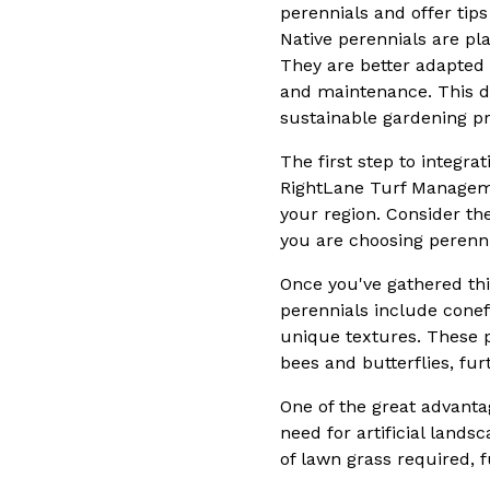
perennials and offer tips
Native perennials are pla
They are better adapted t
and maintenance. This di
sustainable gardening pr
The first step to integr
RightLane Turf Managemen
your region. Consider th
you are choosing perennia
Once you've gathered thi
perennials include conef
unique textures. These pl
bees and butterflies, fu
One of the great advantag
need for artificial land
of lawn grass required,