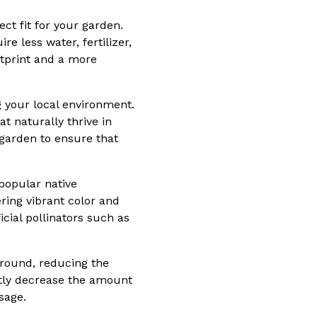
ct fit for your garden.
e less water, fertilizer,
otprint and a more
g your local environment.
t naturally thrive in
 garden to ensure that
popular native
ring vibrant color and
icial pollinators such as
 ground, reducing the
antly decrease the amount
sage.