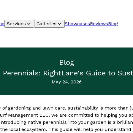
me
Services
Galleries
Showcases
Reviews
Blog
Blog
e Perennials: RightLane's Guide to Sus
May 24, 2026
f gardening and lawn care, sustainability is more than jus
 Turf Management LLC, we are committed to helping you ac
ntroducing native perennials into your garden is a brillia
the local ecosystem. This guide will help you understand t