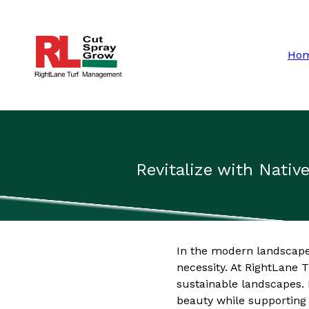
Ho
Revitalize with Nativ
In the modern landscape o
necessity. At RightLane
sustainable landscapes. I
beauty while supporting 