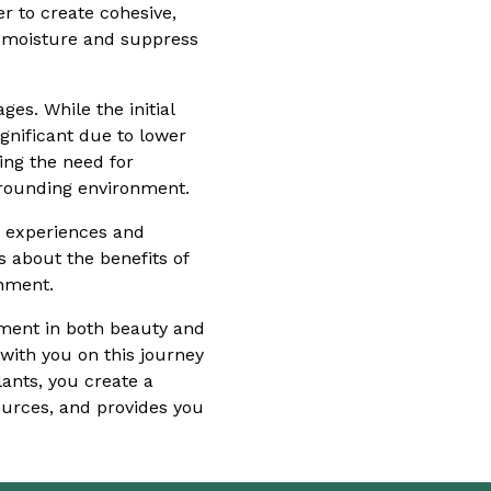
r to create cohesive,
n moisture and suppress
es. While the initial
gnificant due to lower
ing the need for
rrounding environment.
ur experiences and
 about the benefits of
onment.
stment in both beauty and
with you on this journey
ants, you create a
ources, and provides you