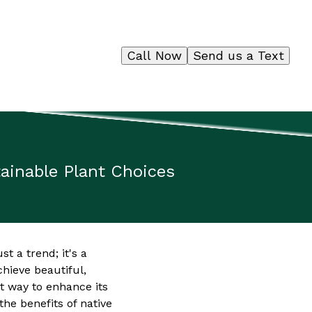
Call Now
Send us a Text
tainable Plant Choices
t a trend; it's a
hieve beautiful,
nt way to enhance its
he benefits of native