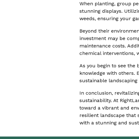
When planting, group per
stunning displays. Utili
weeds, ensuring your ga
Beyond their environment
investment may be compar
maintenance costs. Addit
chemical interventions,
As you begin to see the b
knowledge with others. 
sustainable landscaping 
In conclusion, revitaliz
sustainability. At Right
toward a vibrant and env
resilient landscape that
with a stunning and sust