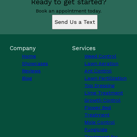
Ready to get started?
Book an appointment today.
Send Us a Text
Company
Services
Home
Weed Control
Showcases
Lawn Aeration
Reviews
Ant Control
Blog
Lawn Fertilization
Top Dressing
Lime Treatment
Growth Control
Flower Bed
Treatment
Mole Control
Fungicide
Treatment for