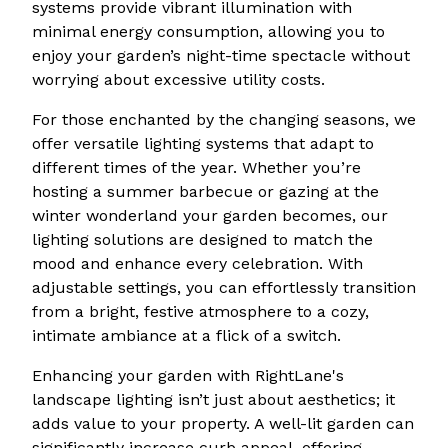
systems provide vibrant illumination with
minimal energy consumption, allowing you to
enjoy your garden’s night-time spectacle without
worrying about excessive utility costs.
For those enchanted by the changing seasons, we
offer versatile lighting systems that adapt to
different times of the year. Whether you’re
hosting a summer barbecue or gazing at the
winter wonderland your garden becomes, our
lighting solutions are designed to match the
mood and enhance every celebration. With
adjustable settings, you can effortlessly transition
from a bright, festive atmosphere to a cozy,
intimate ambiance at a flick of a switch.
Enhancing your garden with RightLane's
landscape lighting isn’t just about aesthetics; it
adds value to your property. A well-lit garden can
significantly increase curb appeal, offering