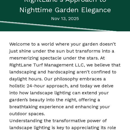
Nighttime Garden Elegance
Nov 13, 2025
Welcome to a world where your garden doesn't
just shine under the sun but transforms into a
mesmerizing spectacle under the stars. At
RightLane Turf Management LLC, we believe that
landscaping and hardscaping aren't confined to
daylight hours. Our philosophy embraces a
holistic 24-hour approach, and today we delve
into how landscape lighting can extend your
garden’s beauty into the night, offering a
breathtaking experience and enhancing your
outdoor spaces.
Understanding the transformative power of
landscape lighting is key to appreciating its role