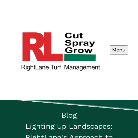
Menu
Blog
Lighting Up Landscapes:
RightLane's Approach to