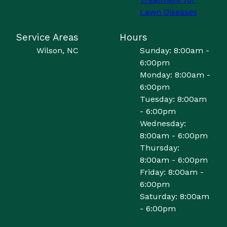
Lawn Diseases
Service Areas
Hours
Wilson, NC
Sunday: 8:00am -
6:00pm
Monday: 8:00am -
6:00pm
Tuesday: 8:00am
- 6:00pm
Wednesday:
8:00am - 6:00pm
Thursday:
8:00am - 6:00pm
Friday: 8:00am -
6:00pm
Saturday: 8:00am
- 6:00pm