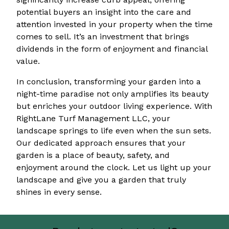
potential buyers an insight into the care and
attention invested in your property when the time
comes to sell. It’s an investment that brings
dividends in the form of enjoyment and financial
value.
In conclusion, transforming your garden into a
night-time paradise not only amplifies its beauty
but enriches your outdoor living experience. With
RightLane Turf Management LLC, your
landscape springs to life even when the sun sets.
Our dedicated approach ensures that your
garden is a place of beauty, safety, and
enjoyment around the clock. Let us light up your
landscape and give you a garden that truly
shines in every sense.