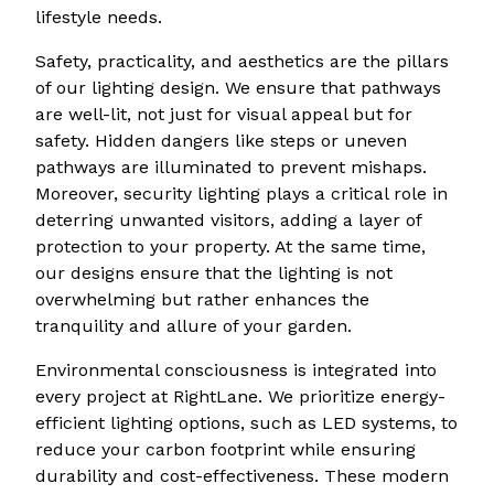
lifestyle needs.
Safety, practicality, and aesthetics are the pillars
of our lighting design. We ensure that pathways
are well-lit, not just for visual appeal but for
safety. Hidden dangers like steps or uneven
pathways are illuminated to prevent mishaps.
Moreover, security lighting plays a critical role in
deterring unwanted visitors, adding a layer of
protection to your property. At the same time,
our designs ensure that the lighting is not
overwhelming but rather enhances the
tranquility and allure of your garden.
Environmental consciousness is integrated into
every project at RightLane. We prioritize energy-
efficient lighting options, such as LED systems, to
reduce your carbon footprint while ensuring
durability and cost-effectiveness. These modern