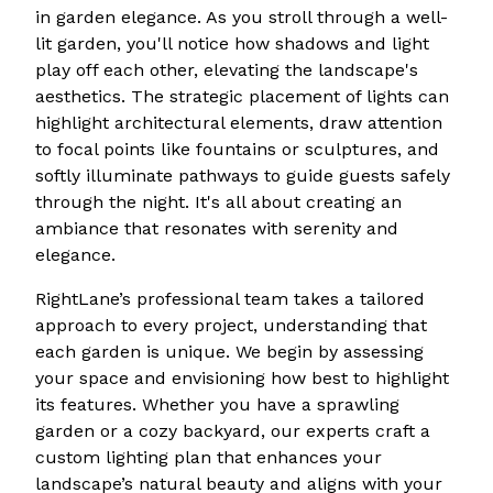
in garden elegance. As you stroll through a well-
lit garden, you'll notice how shadows and light
play off each other, elevating the landscape's
aesthetics. The strategic placement of lights can
highlight architectural elements, draw attention
to focal points like fountains or sculptures, and
softly illuminate pathways to guide guests safely
through the night. It's all about creating an
ambiance that resonates with serenity and
elegance.
RightLane’s professional team takes a tailored
approach to every project, understanding that
each garden is unique. We begin by assessing
your space and envisioning how best to highlight
its features. Whether you have a sprawling
garden or a cozy backyard, our experts craft a
custom lighting plan that enhances your
landscape’s natural beauty and aligns with your