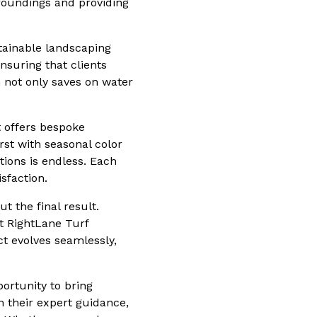
rroundings and providing
tainable landscaping
ensuring that clients
h not only saves on water
 offers bespoke
rst with seasonal color
ions is endless. Each
sfaction.
t the final result.
t RightLane Turf
t evolves seamlessly,
ortunity to bring
h their expert guidance,