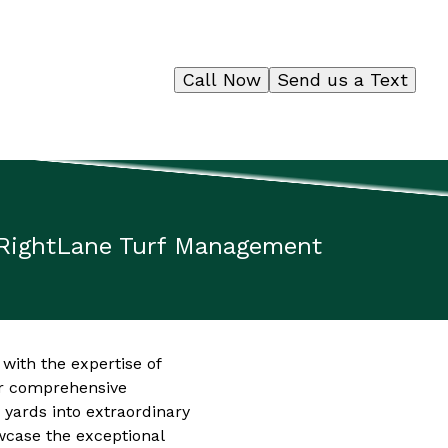
Call Now
Send us a Text
 RightLane Turf Management
 with the expertise of
ir comprehensive
yards into extraordinary
wcase the exceptional