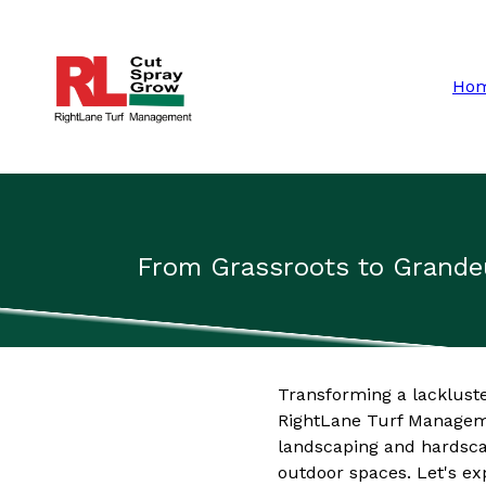
Ho
From Grassroots to Grande
Transforming a lackluste
RightLane Turf Manageme
landscaping and hardsca
outdoor spaces. Let's ex