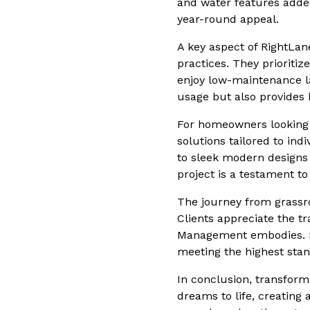
and water features added
year-round appeal.
A key aspect of RightLa
practices. They prioritiz
enjoy low-maintenance la
usage but also provides h
For homeowners looking 
solutions tailored to ind
to sleek modern designs 
project is a testament t
The journey from grassro
Clients appreciate the 
Management embodies. Re
meeting the highest stan
In conclusion, transfor
dreams to life, creating