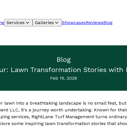
me
Services
Galleries
Showcases
Reviews
Blog
Blog
ur: Lawn Transformation Stories with
Feb 19, 2026
r lawn into a breathtaking landscape is no small feat, but
nt LLC, it's a journey worth undertaking. Known for the
ping services, RightLane Turf Management turns ordinary 
plore some inspiring lawn transformation stories that sho