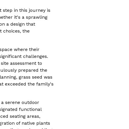
step in this journey is
ether it's a sprawling
on a design that
t choices, the
space where their
ignificant challenges.
site assessment to
culously prepared the
planning, grass seed was
at exceeded the family's
e a serene outdoor
signated functional
aced seating areas,
ration of native plants