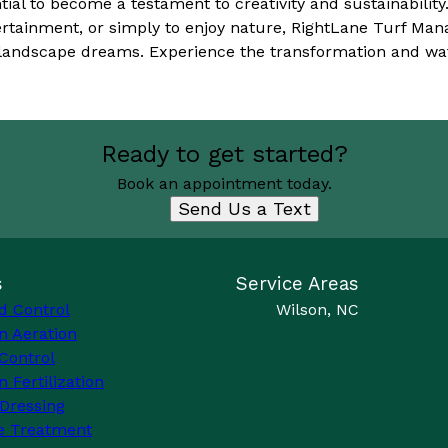
tial to become a testament to creativity and sustainabilit
tertainment, or simply to enjoy nature, RightLane Turf Ma
r landscape dreams. Experience the transformation and wa
Ready to get started?
Book an appointment today.
Send Us a Text
s
Service Areas
d Control
Wilson, NC
n Aeration
Control
 Fertilization
Dressing
e Treatment