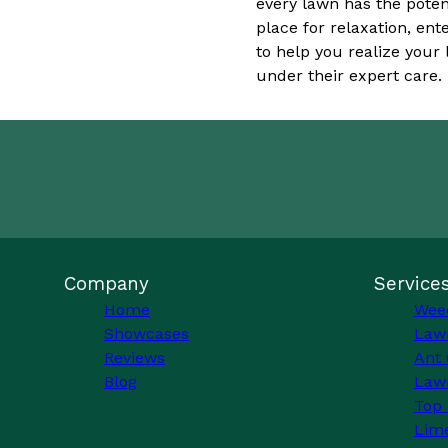
every lawn has the poten
place for relaxation, en
to help you realize you
under their expert care.
Company
Service
Home
Wee
Showcases
Law
Reviews
Ant 
Blog
Lawn
Top 
Lim