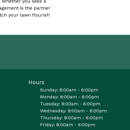
y. Whether you seek a
nagement is the partner
tch your lawn flourish
Hours
Sunday: 8:00am - 6:00pm
Monday: 8:00am - 6:00pm
Tuesday: 8:00am - 6:00pm
Wednesday: 8:00am - 6:00pm
Thursday: 8:00am - 6:00pm
Friday: 8:00am - 6:00pm