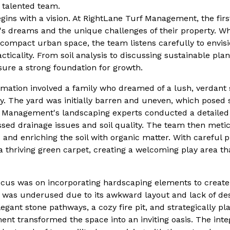
r talented team.
ins with a vision. At RightLane Turf Management, the first 
's dreams and the unique challenges of their property. Wh
ompact urban space, the team listens carefully to envisi
ticality. From soil analysis to discussing sustainable plan
sure a strong foundation for growth.
ation involved a family who dreamed of a lush, verdant 
ly. The yard was initially barren and uneven, which posed s
 Management's landscaping experts conducted a detailed 
ssed drainage issues and soil quality. The team then meti
d and enriching the soil with organic matter. With careful 
 thriving green carpet, creating a welcoming play area th
focus was on incorporating hardscaping elements to creat
rd was underused due to its awkward layout and lack of de
egant stone pathways, a cozy fire pit, and strategically pl
t transformed the space into an inviting oasis. The integ