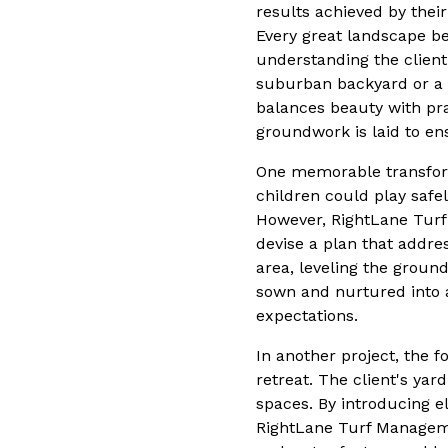
results achieved by thei
Every great landscape beg
understanding the client
suburban backyard or a c
balances beauty with prac
groundwork is laid to en
One memorable transform
children could play safe
However, RightLane Turf
devise a plan that addre
area, leveling the groun
sown and nurtured into a
expectations.
In another project, the 
retreat. The client's ya
spaces. By introducing el
RightLane Turf Managemen