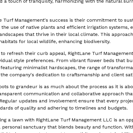
 a touch of tranquility, harmonizing with the natural su
ne Turf Management's success is their commitment to sus
e the use of native plants and efficient irrigation systems, 
ndscapes that thrive in their local climate. This approac
abitats for local wildlife, enhancing biodiversity.
to refresh their curb appeal, RightLane Turf Management
ividual style preferences. From vibrant flower beds that bu
featuring minimalist hardscapes, the range of transformat
o the company's dedication to craftsmanship and client sati
ots to grandeur is as much about the process as it is abou
transparent communication and collaborative approach tha
gular updates and involvement ensure that every projec
dards of quality and adhering to timelines and budgets.
ming a lawn with RightLane Turf Management LLC is an opp
 a personal sanctuary that blends beauty and function. Wit