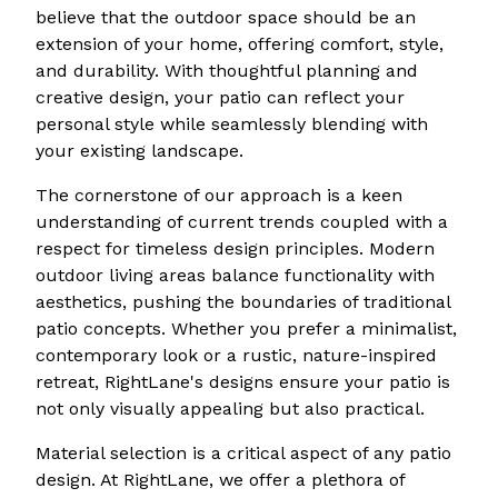
believe that the outdoor space should be an
extension of your home, offering comfort, style,
and durability. With thoughtful planning and
creative design, your patio can reflect your
personal style while seamlessly blending with
your existing landscape.
The cornerstone of our approach is a keen
understanding of current trends coupled with a
respect for timeless design principles. Modern
outdoor living areas balance functionality with
aesthetics, pushing the boundaries of traditional
patio concepts. Whether you prefer a minimalist,
contemporary look or a rustic, nature-inspired
retreat, RightLane's designs ensure your patio is
not only visually appealing but also practical.
Material selection is a critical aspect of any patio
design. At RightLane, we offer a plethora of