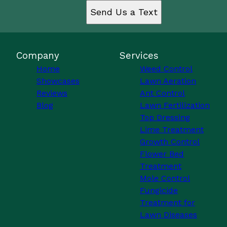
Send Us a Text
Company
Services
Home
Weed Control
Showcases
Lawn Aeration
Reviews
Ant Control
Blog
Lawn Fertilization
Top Dressing
Lime Treatment
Growth Control
Flower Bed
Treatment
Mole Control
Fungicide
Treatment for
Lawn Diseases