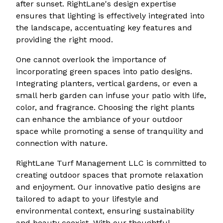
after sunset. RightLane's design expertise
ensures that lighting is effectively integrated into
the landscape, accentuating key features and
providing the right mood.
One cannot overlook the importance of
incorporating green spaces into patio designs.
Integrating planters, vertical gardens, or even a
small herb garden can infuse your patio with life,
color, and fragrance. Choosing the right plants
can enhance the ambiance of your outdoor
space while promoting a sense of tranquility and
connection with nature.
RightLane Turf Management LLC is committed to
creating outdoor spaces that promote relaxation
and enjoyment. Our innovative patio designs are
tailored to adapt to your lifestyle and
environmental context, ensuring sustainability
and beauty coexist. With our thoughtful