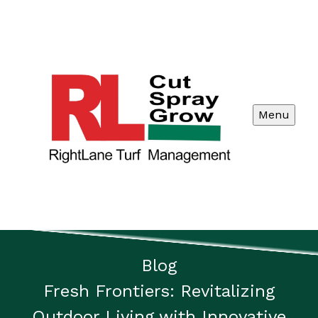
Menu
Blog
Fresh Frontiers: Revitalizing
Outdoor Living with Innovative