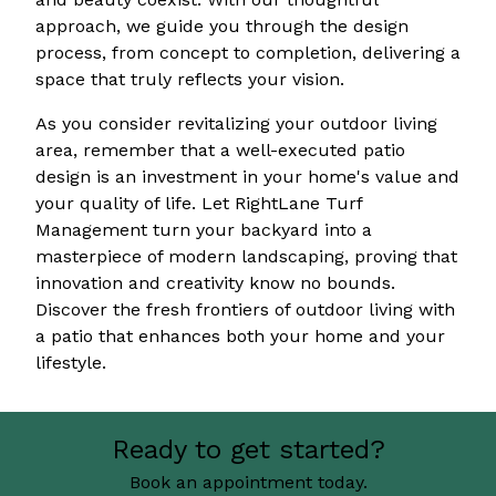
approach, we guide you through the design
process, from concept to completion, delivering a
space that truly reflects your vision.
As you consider revitalizing your outdoor living
area, remember that a well-executed patio
design is an investment in your home's value and
your quality of life. Let RightLane Turf
Management turn your backyard into a
masterpiece of modern landscaping, proving that
innovation and creativity know no bounds.
Discover the fresh frontiers of outdoor living with
a patio that enhances both your home and your
lifestyle.
Ready to get started?
Book an appointment today.