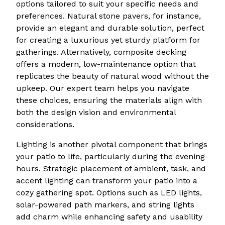
options tailored to suit your specific needs and
preferences. Natural stone pavers, for instance,
provide an elegant and durable solution, perfect
for creating a luxurious yet sturdy platform for
gatherings. Alternatively, composite decking
offers a modern, low-maintenance option that
replicates the beauty of natural wood without the
upkeep. Our expert team helps you navigate
these choices, ensuring the materials align with
both the design vision and environmental
considerations.
Lighting is another pivotal component that brings
your patio to life, particularly during the evening
hours. Strategic placement of ambient, task, and
accent lighting can transform your patio into a
cozy gathering spot. Options such as LED lights,
solar-powered path markers, and string lights
add charm while enhancing safety and usability