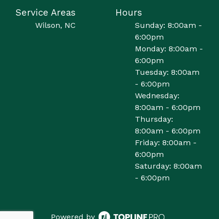
Service Areas
Hours
Wilson, NC
Sunday: 8:00am -
6:00pm
Monday: 8:00am -
6:00pm
Tuesday: 8:00am
- 6:00pm
Wednesday:
8:00am - 6:00pm
Thursday:
8:00am - 6:00pm
Friday: 8:00am -
6:00pm
Saturday: 8:00am
- 6:00pm
Powered by