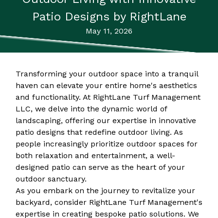
Patio Designs by RightLane
May 11, 2026
Transforming your outdoor space into a tranquil
haven can elevate your entire home's aesthetics
and functionality. At RightLane Turf Management
LLC, we delve into the dynamic world of
landscaping, offering our expertise in innovative
patio designs that redefine outdoor living. As
people increasingly prioritize outdoor spaces for
both relaxation and entertainment, a well-
designed patio can serve as the heart of your
outdoor sanctuary.
As you embark on the journey to revitalize your
backyard, consider RightLane Turf Management's
expertise in creating bespoke patio solutions. We