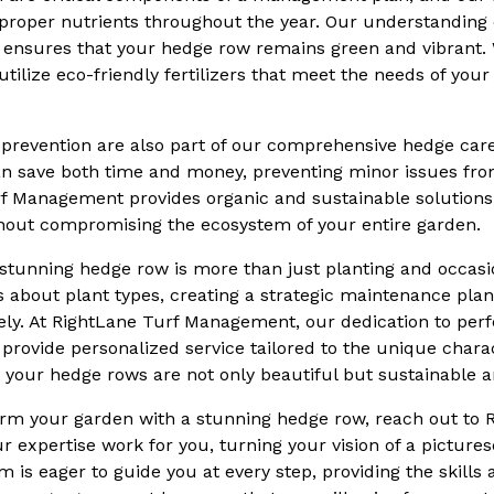
proper nutrients throughout the year. Our understanding o
s ensures that your hedge row remains green and vibrant.
tilize eco-friendly fertilizers that meet the needs of yo
 prevention are also part of our comprehensive hedge care 
can save both time and money, preventing minor issues fro
f Management provides organic and sustainable solutions
hout compromising the ecosystem of your entire garden.
a stunning hedge row is more than just planting and occasio
about plant types, creating a strategic maintenance plan
ly. At RightLane Turf Management, our dedication to perf
rovide personalized service tailored to the unique charac
 your hedge rows are not only beautiful but sustainable a
form your garden with a stunning hedge row, reach out to 
expertise work for you, turning your vision of a picture
am is eager to guide you at every step, providing the skill