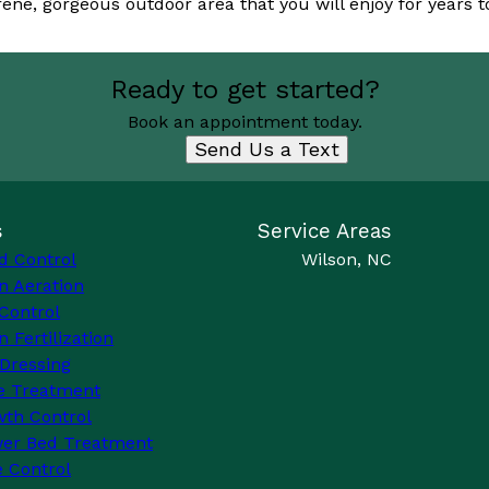
rene, gorgeous outdoor area that you will enjoy for years 
Ready to get started?
Book an appointment today.
Send Us a Text
s
Service Areas
d Control
Wilson, NC
n Aeration
Control
 Fertilization
Dressing
e Treatment
th Control
wer Bed Treatment
 Control