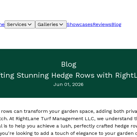
me
Services
Galleries
Showcases
Reviews
Blog
Blog
rafting Stunning Hedge Rows with Righ
Jun 01, 2026
 rows can transform your garden space, adding both priva
atch. At RightLane Turf Management LLC, we understand th
l is to help you achieve a lush, perfectly crafted hedge r
ou're looking to add a touch of elegance to your garden o