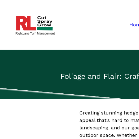
Ho
Foliage and Flair: C
Creating stunning hedge
appeal that’s hard to m
landscaping, and our goa
outdoor space. Whether y