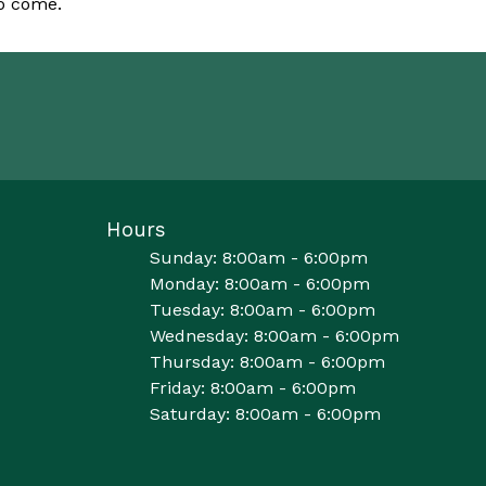
to come.
Hours
Sunday: 8:00am - 6:00pm
Monday: 8:00am - 6:00pm
Tuesday: 8:00am - 6:00pm
Wednesday: 8:00am - 6:00pm
Thursday: 8:00am - 6:00pm
Friday: 8:00am - 6:00pm
Saturday: 8:00am - 6:00pm