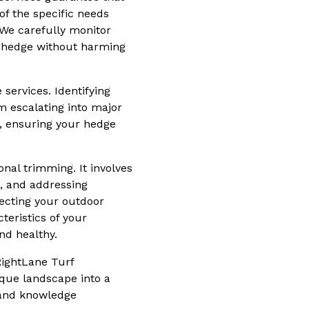
f the specific needs
 We carefully monitor
ur hedge without harming
services. Identifying
m escalating into major
, ensuring your hedge
nal trimming. It involves
, and addressing
ecting your outdoor
teristics of your
nd healthy.
RightLane Turf
sque landscape into a
s and knowledge