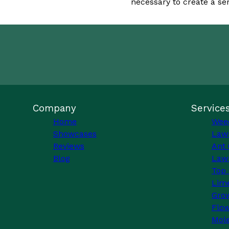
necessary to create a se
Company
Service
Home
Wee
Showcases
Law
Reviews
Ant 
Blog
Lawn
Top 
Lim
Grow
Flo
Mole