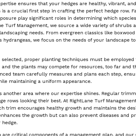
pertise ensures that your hedges are healthy, vibrant, an
 is a crucial first step in crafting the perfect hedge row. 
xposure play significant roles in determining which species 
ne Turf Management, we source a wide variety of shrubs a
nt landscaping needs. From evergreen classics like boxwood
s hydrangeas, we focus on the needs of your landscape to
e selected, proper planting techniques must be employed 
se and the plants may compete for resources, too far and t
nced team carefully measures and plans each step, ensu
hile maintaining a uniform appearance.
is another area where our expertise shines. Regular trim
dge rows looking their best. At RightLane Turf Managemen
ch trim encourages healthy growth and maintains the desi
 enhances the growth but can also prevent diseases and pr
r hedge.
on are critical components of a management plan, and our 