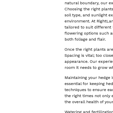
natural boundary, our ex
Choosing the right plants
soil type, and sunlight e
environment. At RightLa
tailored to suit differe
flowering options such a
both foliage and flair.
Once the right plants ar
Spacing is vital; too clo
appearance. Our experie
room it needs to grow w
Maintaining your hedge 
essential for keeping he
techniques to ensure ea
the right times not only
the overall health of you
Watering and fertilizati