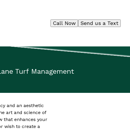
Call Now
Send us a Text
tLane Turf Management
cy and an aesthetic
e art and science of
ow that enhances your
r wish to create a