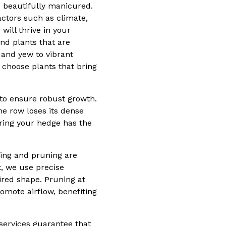
d beautifully manicured.
Factors such as climate,
will thrive in your
nd plants that are
 and yew to vibrant
 choose plants that bring
to ensure robust growth.
he row loses its dense
ring your hedge has the
ming and pruning are
t, we use precise
red shape. Pruning at
omote airflow, benefiting
services guarantee that