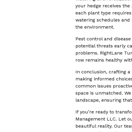
your hedge receives the 
each plant type require
watering schedules and u
the environment.
Pest control and disease
potential threats early 
problems. RightLane Tur
row remains healthy wit
In conclusion, crafting 
making informed choices 
common issues proactive
space is unmatched. We p
landscape, ensuring that
If you’re ready to trans
Management LLC. Let our 
beautiful reality. Our te