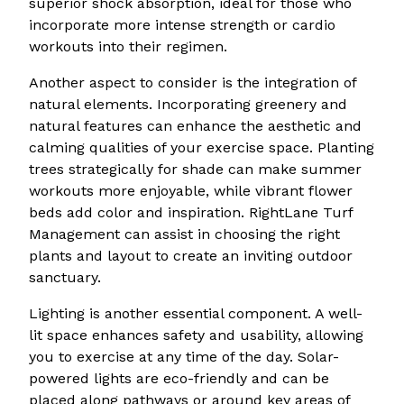
superior shock absorption, ideal for those who
incorporate more intense strength or cardio
workouts into their regimen.
Another aspect to consider is the integration of
natural elements. Incorporating greenery and
natural features can enhance the aesthetic and
calming qualities of your exercise space. Planting
trees strategically for shade can make summer
workouts more enjoyable, while vibrant flower
beds add color and inspiration. RightLane Turf
Management can assist in choosing the right
plants and layout to create an inviting outdoor
sanctuary.
Lighting is another essential component. A well-
lit space enhances safety and usability, allowing
you to exercise at any time of the day. Solar-
powered lights are eco-friendly and can be
placed along pathways or around key areas of