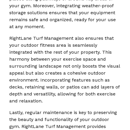
your gym. Moreover, integrating weather-proof
storage solutions ensures that your equipment
remains safe and organized, ready for your use
at any moment.
RightLane Turf Management also ensures that
your outdoor fitness area is seamlessly
integrated with the rest of your property. This
harmony between your exercise space and
surrounding landscape not only boosts the visual
appeal but also creates a cohesive outdoor
environment. Incorporating features such as
decks, retaining walls, or patios can add layers of
depth and versatility, allowing for both exercise
and relaxation.
Lastly, regular maintenance is key to preserving
the beauty and functionality of your outdoor
gym. RightLane Turf Management provides