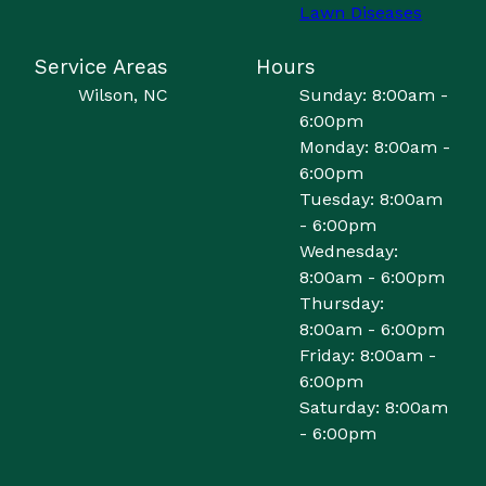
Lawn Diseases
Service Areas
Hours
Wilson, NC
Sunday: 8:00am -
6:00pm
Monday: 8:00am -
6:00pm
Tuesday: 8:00am
- 6:00pm
Wednesday:
8:00am - 6:00pm
Thursday:
8:00am - 6:00pm
Friday: 8:00am -
6:00pm
Saturday: 8:00am
- 6:00pm