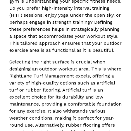
gym is understanding your specific fitness needs.
Do you prefer high-intensity interval training
(HIIT) sessions, enjoy yoga under the open sky, or
perhaps engage in strength training? Defining
these preferences helps in strategically planning
a space that accommodates your workout style.
This tailored approach ensures that your outdoor
exercise area is as functional as it is beautiful.
Selecting the right surface is crucial when
designing an outdoor workout area. This is where
RightLane Turf Management excels, offering a
variety of high-quality options such as artificial
turf or rubber flooring. Artificial turf is an
excellent choice for its durability and low
maintenance, providing a comfortable foundation
for any exercise. It also withstands various
weather conditions, making it perfect for year-
round use. Alternatively, rubber flooring offers