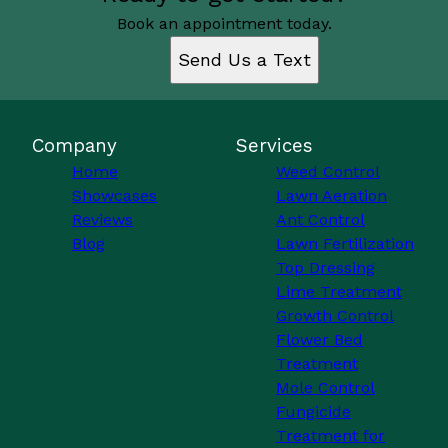
Book an appointment today.
Send Us a Text
Company
Services
Home
Weed Control
Showcases
Lawn Aeration
Reviews
Ant Control
Blog
Lawn Fertilization
Top Dressing
Lime Treatment
Growth Control
Flower Bed
Treatment
Mole Control
Fungicide
Treatment for