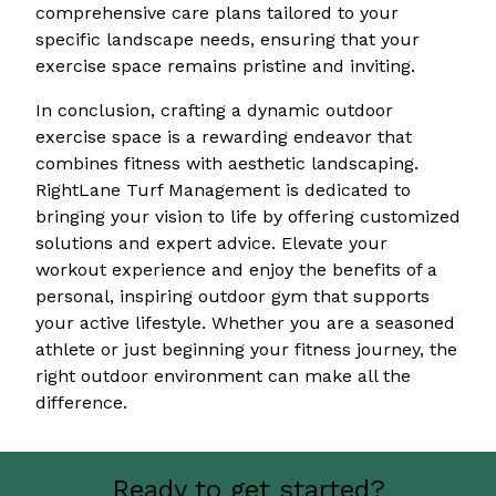
comprehensive care plans tailored to your
specific landscape needs, ensuring that your
exercise space remains pristine and inviting.
In conclusion, crafting a dynamic outdoor
exercise space is a rewarding endeavor that
combines fitness with aesthetic landscaping.
RightLane Turf Management is dedicated to
bringing your vision to life by offering customized
solutions and expert advice. Elevate your
workout experience and enjoy the benefits of a
personal, inspiring outdoor gym that supports
your active lifestyle. Whether you are a seasoned
athlete or just beginning your fitness journey, the
right outdoor environment can make all the
difference.
Ready to get started?