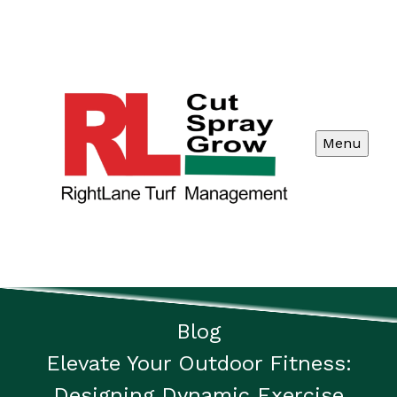
Menu
Blog
Elevate Your Outdoor Fitness:
Designing Dynamic Exercise