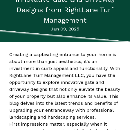
Designs from RightLane Turf
Management
Jan 09, 2025
Creating a captivating entrance to your home is
about more than just aesthetics; it's an
investment in curb appeal and functionality. With
RightLane Turf Management LLC, you have the
opportunity to explore innovative gate and
driveway designs that not only elevate the beauty
of your property but also enhance its value. This
blog delves into the latest trends and benefits of
upgrading your entranceway with professional
landscaping and hardscaping services.
First impressions matter, especially when it