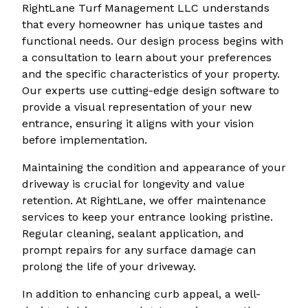
RightLane Turf Management LLC understands
that every homeowner has unique tastes and
functional needs. Our design process begins with
a consultation to learn about your preferences
and the specific characteristics of your property.
Our experts use cutting-edge design software to
provide a visual representation of your new
entrance, ensuring it aligns with your vision
before implementation.
Maintaining the condition and appearance of your
driveway is crucial for longevity and value
retention. At RightLane, we offer maintenance
services to keep your entrance looking pristine.
Regular cleaning, sealant application, and
prompt repairs for any surface damage can
prolong the life of your driveway.
In addition to enhancing curb appeal, a well-