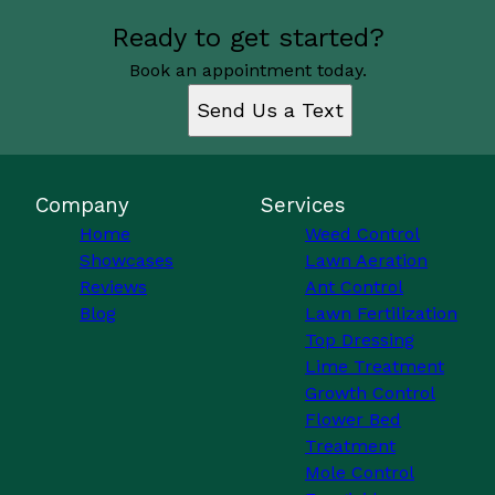
Ready to get started?
Book an appointment today.
Send Us a Text
Company
Services
Home
Weed Control
Showcases
Lawn Aeration
Reviews
Ant Control
Blog
Lawn Fertilization
Top Dressing
Lime Treatment
Growth Control
Flower Bed
Treatment
Mole Control