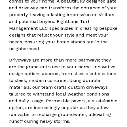
comes to your home. A beautifully designed gate
and driveway can transform the entrance of your
property, leaving a lasting impression on visitors
and potential buyers. RightLane Turf
Management LLC specializes in creating bespoke
designs that reflect your style and meet your
needs, ensuring your home stands out in the
neighborhood.
Driveways are more than mere pathways; they
are the grand entrance to your home. Innovative
design options abound, from classic cobblestone
to sleek, modern concrete. Using durable
materials, our team crafts custom driveways
tailored to withstand local weather conditions
and daily usage. Permeable pavers, a sustainable
option, are increasingly popular as they allow
rainwater to recharge groundwater, alleviating
runoff during heavy storms.