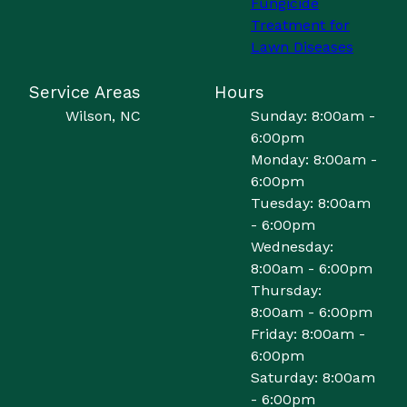
Fungicide
Treatment for
Lawn Diseases
Service Areas
Hours
Wilson, NC
Sunday: 8:00am -
6:00pm
Monday: 8:00am -
6:00pm
Tuesday: 8:00am
- 6:00pm
Wednesday:
8:00am - 6:00pm
Thursday:
8:00am - 6:00pm
Friday: 8:00am -
6:00pm
Saturday: 8:00am
- 6:00pm