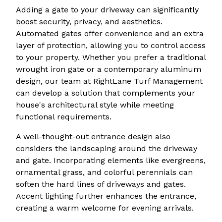
Adding a gate to your driveway can significantly
boost security, privacy, and aesthetics.
Automated gates offer convenience and an extra
layer of protection, allowing you to control access
to your property. Whether you prefer a traditional
wrought iron gate or a contemporary aluminum
design, our team at RightLane Turf Management
can develop a solution that complements your
house's architectural style while meeting
functional requirements.
A well-thought-out entrance design also
considers the landscaping around the driveway
and gate. Incorporating elements like evergreens,
ornamental grass, and colorful perennials can
soften the hard lines of driveways and gates.
Accent lighting further enhances the entrance,
creating a warm welcome for evening arrivals.