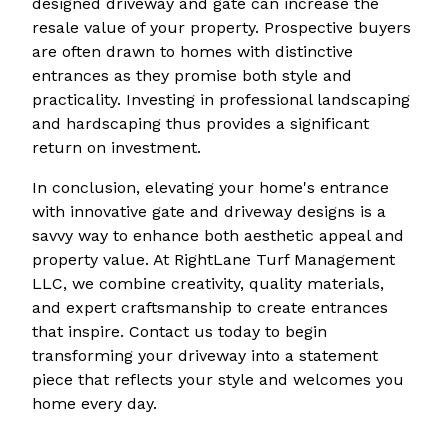
designed driveway and gate can increase the
resale value of your property. Prospective buyers
are often drawn to homes with distinctive
entrances as they promise both style and
practicality. Investing in professional landscaping
and hardscaping thus provides a significant
return on investment.
In conclusion, elevating your home's entrance
with innovative gate and driveway designs is a
savvy way to enhance both aesthetic appeal and
property value. At RightLane Turf Management
LLC, we combine creativity, quality materials,
and expert craftsmanship to create entrances
that inspire. Contact us today to begin
transforming your driveway into a statement
piece that reflects your style and welcomes you
home every day.