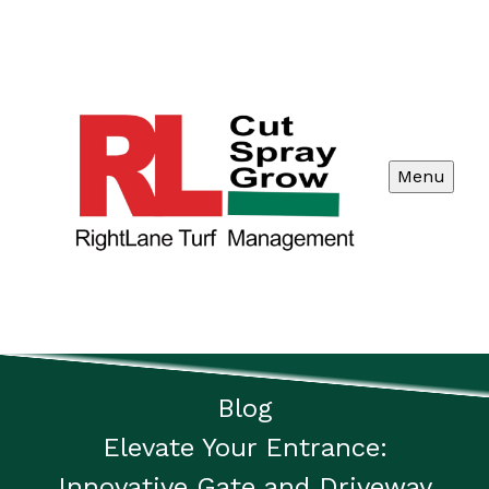
Menu
Blog
Elevate Your Entrance:
Innovative Gate and Driveway