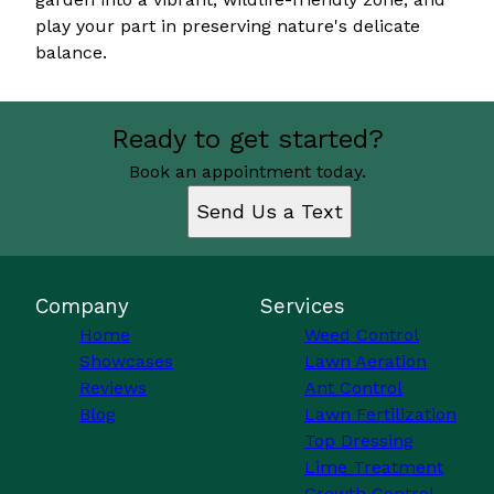
play your part in preserving nature's delicate
balance.
Ready to get started?
Book an appointment today.
Send Us a Text
Company
Services
Home
Weed Control
Showcases
Lawn Aeration
Reviews
Ant Control
Blog
Lawn Fertilization
Top Dressing
Lime Treatment
Growth Control