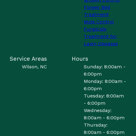
Flower Bed
Treatment
Mole Control
Fungicide
Treatment for
Lawn Diseases
Service Areas
Hours
Wilson, NC
Sunday: 8:00am -
6:00pm
Monday: 8:00am -
6:00pm
Tuesday: 8:00am
- 6:00pm
Wednesday:
8:00am - 6:00pm
Thursday:
8:00am - 6:00pm