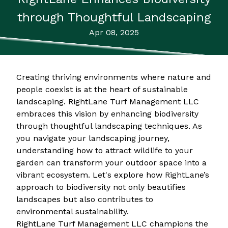
through Thoughtful Landscaping
Apr 08, 2025
Creating thriving environments where nature and
people coexist is at the heart of sustainable
landscaping. RightLane Turf Management LLC
embraces this vision by enhancing biodiversity
through thoughtful landscaping techniques. As
you navigate your landscaping journey,
understanding how to attract wildlife to your
garden can transform your outdoor space into a
vibrant ecosystem. Let's explore how RightLane’s
approach to biodiversity not only beautifies
landscapes but also contributes to
environmental sustainability.
RightLane Turf Management LLC champions the