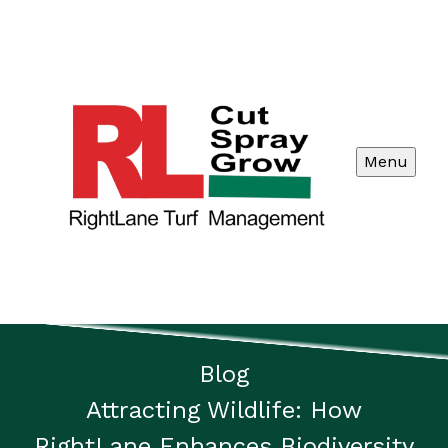
Menu
Blog
Attracting Wildlife: How
RightLane Enhances Biodiversity