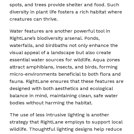
spots, and trees provide shelter and food. Such
diversity in plant life fosters a rich habitat where
creatures can thrive.
Water features are another powerful tool in
RightLane’s biodiversity arsenal. Ponds,
waterfalls, and birdbaths not only enhance the
visual appeal of a landscape but also create
essential water sources for wildlife. Aqua zones
attract amphibians, insects, and birds, forming
micro-environments beneficial to both flora and
fauna. RightLane ensures that these features are
designed with both aesthetics and ecological
balance in mind, maintaining clean, safe water
bodies without harming the habitat.
The use of less intrusive lighting is another
strategy that RightLane employs to support local
wildlife. Thoughtful lighting designs help reduce