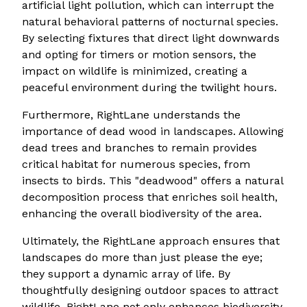
artificial light pollution, which can interrupt the
natural behavioral patterns of nocturnal species.
By selecting fixtures that direct light downwards
and opting for timers or motion sensors, the
impact on wildlife is minimized, creating a
peaceful environment during the twilight hours.
Furthermore, RightLane understands the
importance of dead wood in landscapes. Allowing
dead trees and branches to remain provides
critical habitat for numerous species, from
insects to birds. This "deadwood" offers a natural
decomposition process that enriches soil health,
enhancing the overall biodiversity of the area.
Ultimately, the RightLane approach ensures that
landscapes do more than just please the eye;
they support a dynamic array of life. By
thoughtfully designing outdoor spaces to attract
wildlife, RightLane not only enhances biodiversity