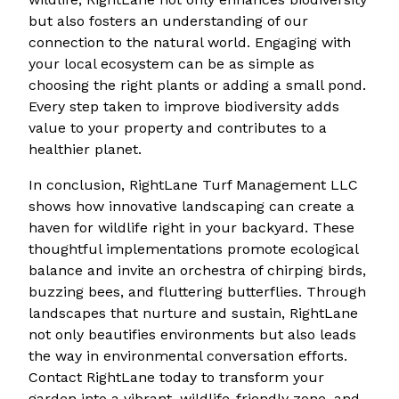
but also fosters an understanding of our
connection to the natural world. Engaging with
your local ecosystem can be as simple as
choosing the right plants or adding a small pond.
Every step taken to improve biodiversity adds
value to your property and contributes to a
healthier planet.
In conclusion, RightLane Turf Management LLC
shows how innovative landscaping can create a
haven for wildlife right in your backyard. These
thoughtful implementations promote ecological
balance and invite an orchestra of chirping birds,
buzzing bees, and fluttering butterflies. Through
landscapes that nurture and sustain, RightLane
not only beautifies environments but also leads
the way in environmental conversation efforts.
Contact RightLane today to transform your
garden into a vibrant, wildlife-friendly zone, and