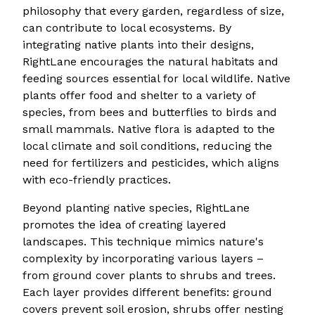
philosophy that every garden, regardless of size,
can contribute to local ecosystems. By
integrating native plants into their designs,
RightLane encourages the natural habitats and
feeding sources essential for local wildlife. Native
plants offer food and shelter to a variety of
species, from bees and butterflies to birds and
small mammals. Native flora is adapted to the
local climate and soil conditions, reducing the
need for fertilizers and pesticides, which aligns
with eco-friendly practices.
Beyond planting native species, RightLane
promotes the idea of creating layered
landscapes. This technique mimics nature's
complexity by incorporating various layers –
from ground cover plants to shrubs and trees.
Each layer provides different benefits: ground
covers prevent soil erosion, shrubs offer nesting