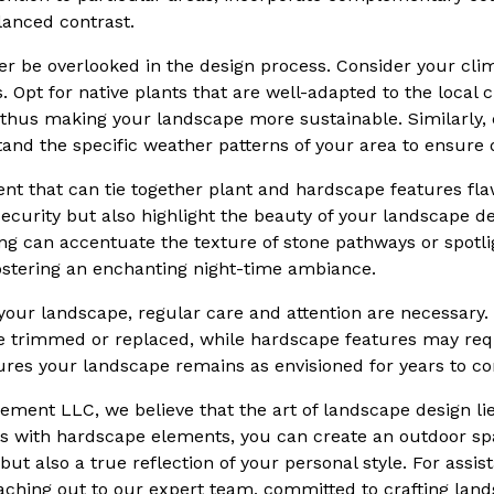
alanced contrast.
er be overlooked in the design process. Consider your clim
 Opt for native plants that are well-adapted to the local c
thus making your landscape more sustainable. Similarly,
and the specific weather patterns of your area to ensure d
ent that can tie together plant and hardscape features fla
ecurity but also highlight the beauty of your landscape des
ing can accentuate the texture of stone pathways or spotli
 fostering an enchanting night-time ambiance.
our landscape, regular care and attention are necessary. O
 trimmed or replaced, while hardscape features may requi
res your landscape remains as envisioned for years to c
ment LLC, we believe that the art of landscape design lies
s with hardscape elements, you can create an outdoor spa
but also a true reflection of your personal style. For assis
 reaching out to our expert team, committed to crafting la