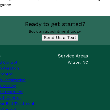
gance.
Ready to get started?
Book an appointment today.
Send Us a Text
s
Service Areas
d Control
Wilson, NC
n Aeration
Control
 Fertilization
Dressing
e Treatment
th Control
wer Bed Treatment
 Control