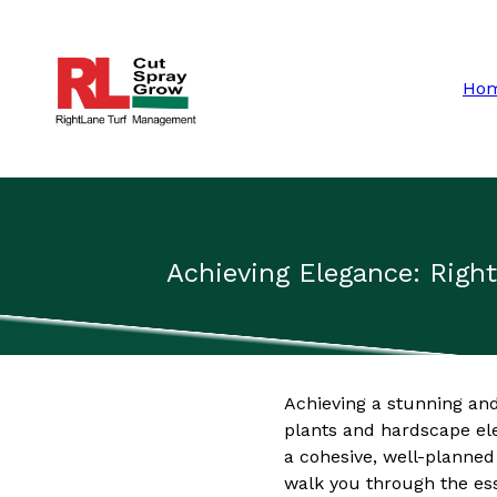
Ho
Achieving Elegance: Rig
Achieving a stunning and
plants and hardscape el
a cohesive, well-planned
walk you through the es