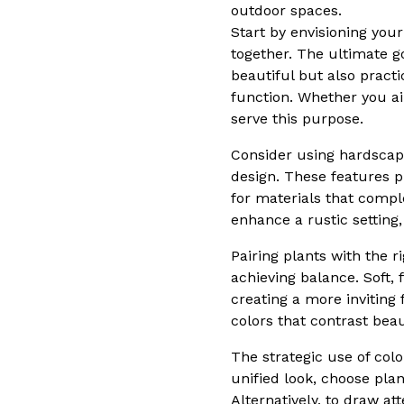
outdoor spaces.
Start by envisioning yo
together. The ultimate g
beautiful but also pract
function. Whether you ai
serve this purpose.
Consider using hardscap
design. These features p
for materials that compl
enhance a rustic setting
Pairing plants with the r
achieving balance. Soft,
creating a more inviting
colors that contrast bea
The strategic use of col
unified look, choose pl
Alternatively, to draw at