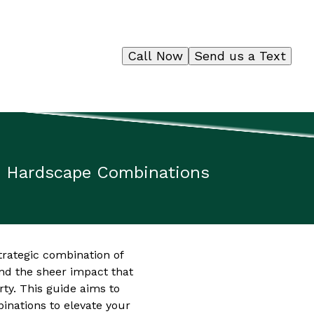
Call Now
Send us a Text
d Hardscape Combinations
trategic combination of
d the sheer impact that
ty. This guide aims to
inations to elevate your