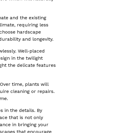
ate and the existing
limate, requiring less
 choose hardscape
urability and longevity.
wlessly. Well-placed
ign in the twilight
ght the delicate features
ver time, plants will
re cleaning or repairs.
ome.
 in the details. By
ce that is not only
tance in bringing your
ndscapes that encourage