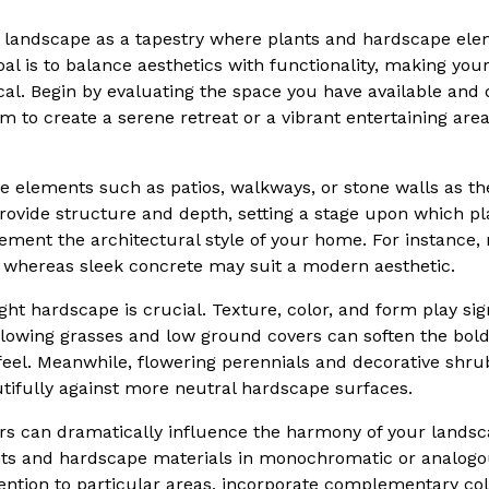
ur landscape as a tapestry where plants and hardscape el
oal is to balance aesthetics with functionality, making you
ical. Begin by evaluating the space you have available and
m to create a serene retreat or a vibrant entertaining are
e elements such as patios, walkways, or stone walls as t
rovide structure and depth, setting a stage upon which plan
ement the architectural style of your home. For instance,
, whereas sleek concrete may suit a modern aesthetic.
ight hardscape is crucial. Texture, color, and form play sign
 flowing grasses and low ground covers can soften the bold
 feel. Meanwhile, flowering perennials and decorative shru
utifully against more neutral hardscape surfaces.
ors can dramatically influence the harmony of your landsc
ants and hardscape materials in monochromatic or analog
tention to particular areas, incorporate complementary col