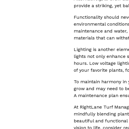
provide a striking, yet b
Functionality should nev
environmental conditions.
maintenance and water, 
materials that can withst
Lighting is another elem
lights not only enhance s
hours. Low voltage light
of your favorite plants,
To maintain harmony in y
grow and may need to be
A maintenance plan ensu
At RightLane Turf Manage
mindfully blending plant
beautiful and functional 
vision to life, consider