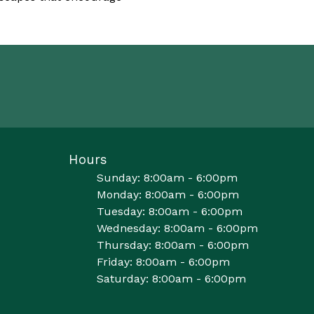
Hours
Sunday: 8:00am - 6:00pm
Monday: 8:00am - 6:00pm
Tuesday: 8:00am - 6:00pm
Wednesday: 8:00am - 6:00pm
Thursday: 8:00am - 6:00pm
Friday: 8:00am - 6:00pm
Saturday: 8:00am - 6:00pm