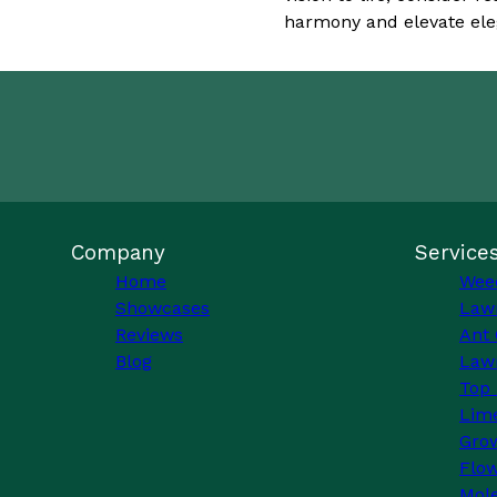
harmony and elevate ele
Company
Service
Home
Wee
Showcases
Law
Reviews
Ant 
Blog
Lawn
Top 
Lim
Grow
Flo
Mole