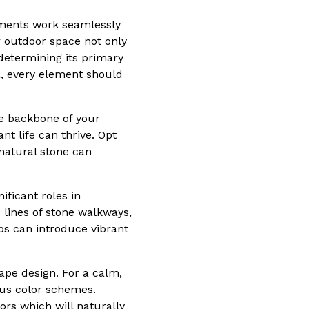
ements work seamlessly
r outdoor space not only
 determining its primary
a, every element should
he backbone of your
t life can thrive. Opt
 natural stone can
ificant roles in
 lines of stone walkways,
bs can introduce vibrant
ape design. For a calm,
ous color schemes.
ors which will naturally