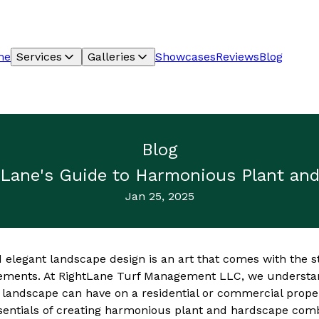
me
Services
Galleries
Showcases
Reviews
Blog
Blog
htLane's Guide to Harmonious Plant an
Jan 25, 2025
 elegant landscape design is an art that comes with the s
ements. At RightLane Turf Management LLC, we understan
 landscape can have on a residential or commercial proper
sentials of creating harmonious plant and hardscape comb